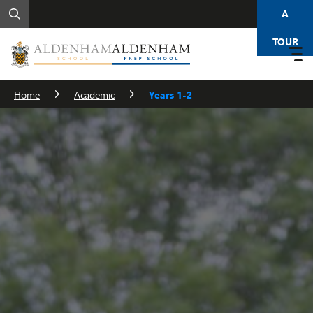
A
TOUR
Home
Academic
Years 1-2