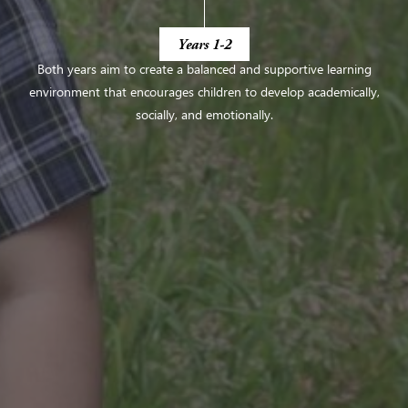
Years 1-2
Both years aim to create a balanced and supportive learning
environment that encourages
children to develop academically,
socially, and emotionally.