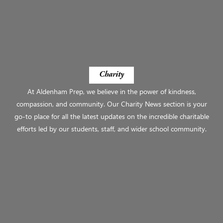
Charity
At Aldenham Prep, we believe in the power of kindness,
compassion, and community. Our Charity News section is your
go-to place for all the latest updates on the incredible charitable
efforts led by our students, staff, and wider school community.