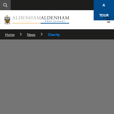
A
TOUR
Home
News
Charity