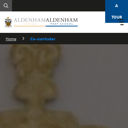
A
TOUR
Home
Co-curricular