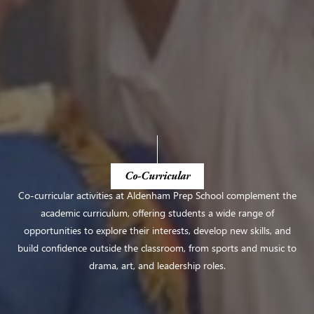
Co-Curricular
Co-curricular activities at Aldenham Prep School complement the
academic curriculum, offering students a wide range of
opportunities to explore their interests, develop new skills, and
build confidence outside the classroom, from sports and music to
drama, art, and leadership roles.