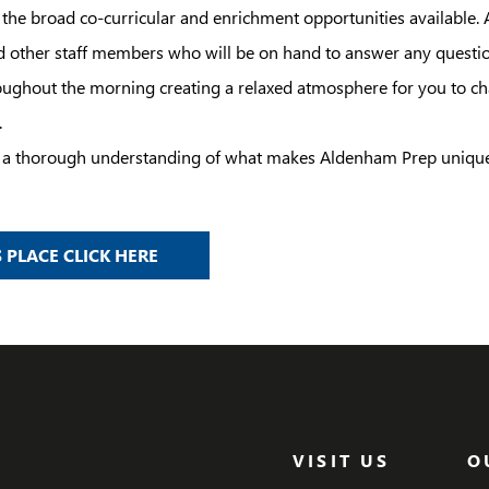
o the broad co-curricular and enrichment opportunities available.
d other staff members who will be on hand to answer any questi
ughout the morning creating a relaxed atmosphere for you to cha
.
th a thorough understanding of what makes Aldenham Prep unique
 PLACE CLICK HERE
VISIT US
O