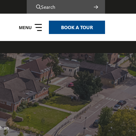
Search
BOOK A TOUR
h an