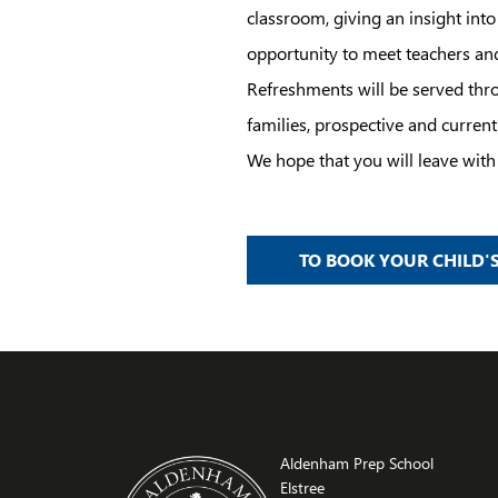
classroom, giving an insight int
opportunity to meet teachers an
Refreshments will be served thro
families, prospective and current
We hope that you will leave wi
TO BOOK YOUR CHILD'S
Aldenham Prep School
Elstree