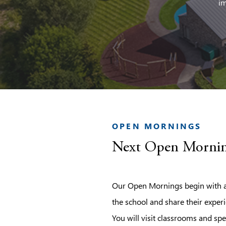
im
OPEN MORNINGS
Next Open Mornin
Our Open Mornings begin with a 
the school and share their experi
You will visit classrooms and spe