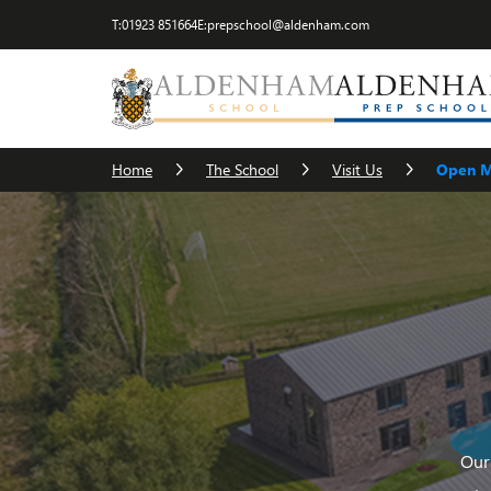
T:
01923 851664
E:
prepschool@aldenham.com
Visit Us
The Head
Term Dates
Cater
Home
The School
Visit Us
Open M
Our