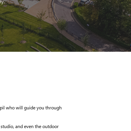
ty.
pil who will guide you through
t studio, and even the outdoor