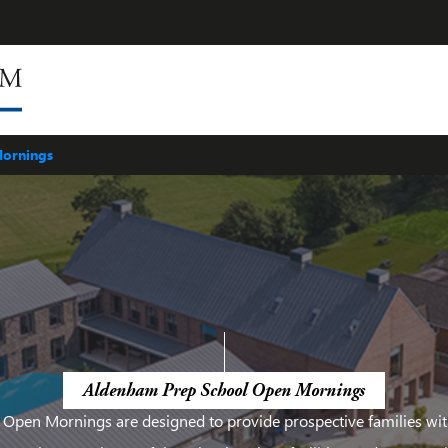
ing
ASPA
Staff
Facilities
ornings
Aldenham Prep School Open Mornings
 Open Mornings are designed to provide prospective families wit