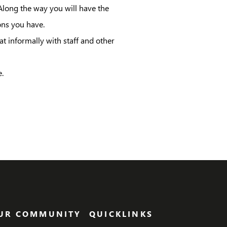
 Along the way you will have the
ons you have.
t informally with staff and other
.
UR COMMUNITY
QUICKLINKS