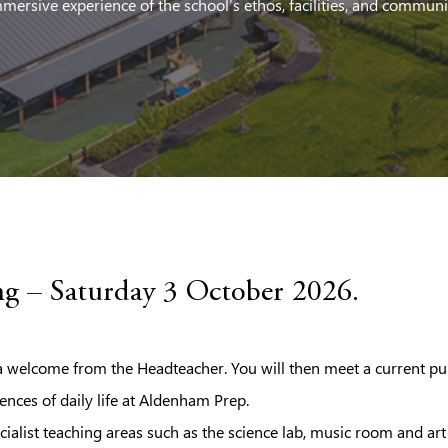
mersive experience of the school’s ethos, facilities, and communi
g – Saturday 3 October 2026.
welcome from the Headteacher. You will then meet a current pu
ences of daily life at Aldenham Prep.
cialist teaching areas such as the science lab, music room and ar