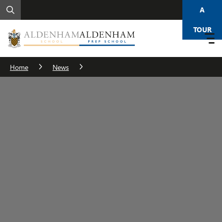
A
TOUR
Home
News