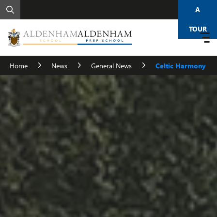
A
TOUR
Home
News
General News
Celtic Harmony