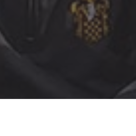
The children in Year 3 had an amazing experience at
Celtic Harmony recently. They learned how people in