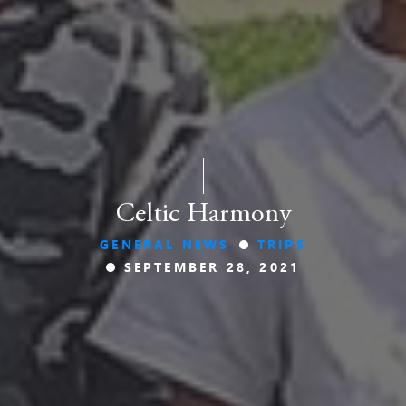
Celtic Harmony
GENERAL NEWS
TRIPS
SEPTEMBER 28, 2021