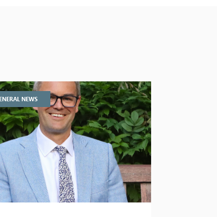
ENERAL NEWS