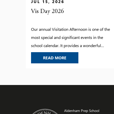
JUL 15, 2026
Vis Day 2026
Our annual Visitation Afternoon is one of the
most special and significant events in the
school calendar. It provides a wonderful
opportunity to look back on the year’s
VIS DAY 2026
READ MORE
achievements, celebrate the successes of our
pupils, and recognise the progress they have
made. Thank you to all those who joined us for
this memorable occasion – […]
Aldenham Prep School