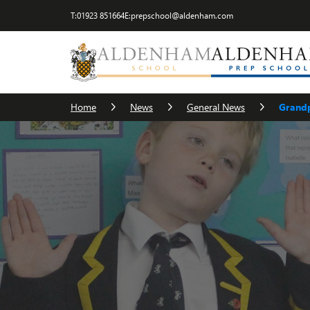
T:
01923 851664
E:
prepschool@aldenham.com
Home
News
General News
Grandp