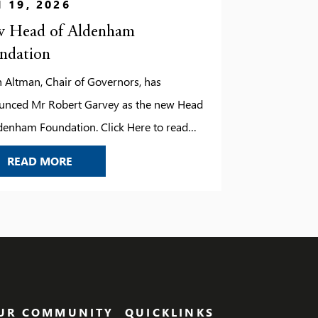
 19, 2026
 Head of Aldenham
ndation
 Altman, Chair of Governors, has
unced Mr Robert Garvey as the new Head
denham Foundation. Click Here to read
tter.
NEW HEAD OF ALDENHAM FOUNDATION
READ MORE
UR COMMUNITY
QUICKLINKS