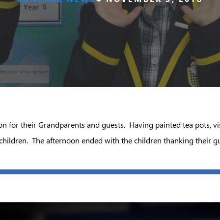
on for their Grandparents and guests. Having painted tea pots, 
ildren. The afternoon ended with the children thanking their gue