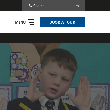
Search
BOOK A TOUR