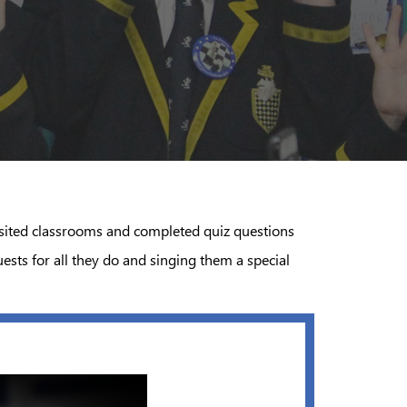
visited classrooms and completed quiz questions
sts for all they do and singing them a special