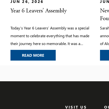
JUN 26, 2026
JUN
Year 6 Leavers’ Assembly
New
Fou
Today’s Year 6 Leavers’ Assembly was a special
Sarah
moment to celebrate everything that has made
anno
their journey here so memorable. It was a
of Al
chance to look back on the laughter, the
her le
YEAR 6 LEAVERS’ ASSEMBLY
READ MORE
challenges, the achievements, and the
friendships that have shaped their time at the
school.
VISIT US
O