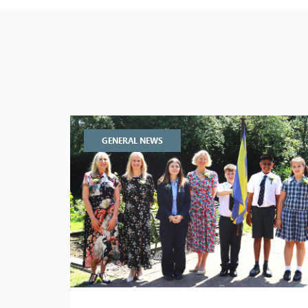
GENERAL NEWS