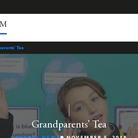
arents’ Tea
Grandparents’ Tea
GENERAL NEWS
NOVEMBER 5, 2018