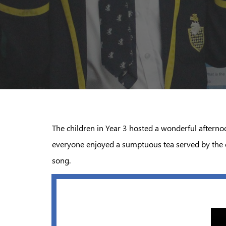
The children in Year 3 hosted a wonderful afterno
everyone enjoyed a sumptuous tea served by the ch
song.