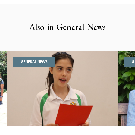
Also in General News
GENERAL NEWS
G