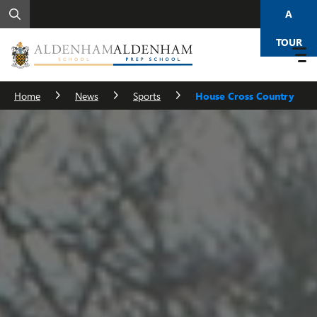
A
TOUR
Home
News
Sports
House Cross Country