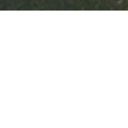
The final sporting event of the academic
year was the fiercely contested House
Cross Country. In front of cheering, flag
waving crowds all the children gave a
100%.