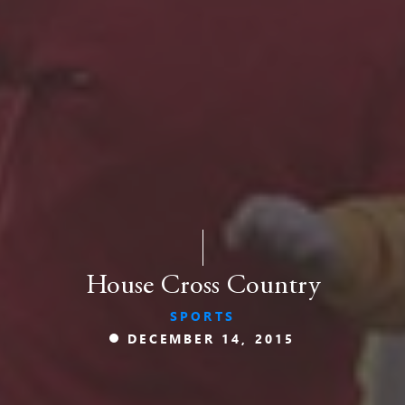
House Cross Country
SPORTS
DECEMBER 14, 2015