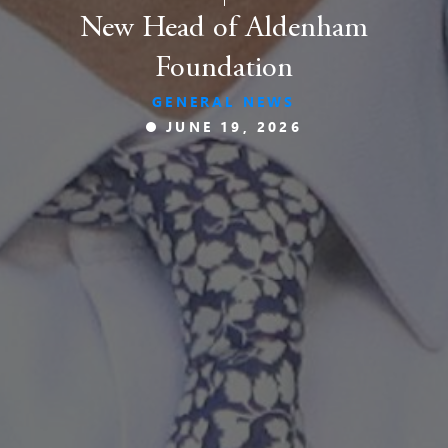
New Head of Aldenham
Foundation
GENERAL NEWS
JUNE 19, 2026