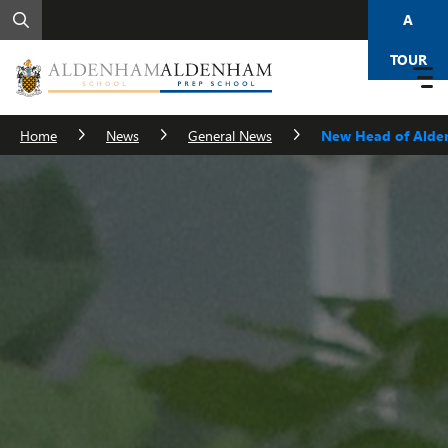
A
TOUR
Home
News
General News
New Head of Alde