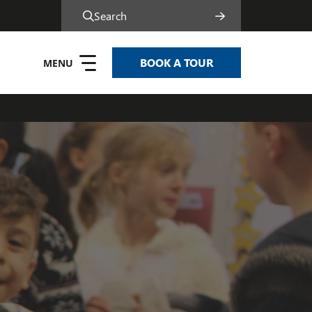
Search
BOOK A TOUR