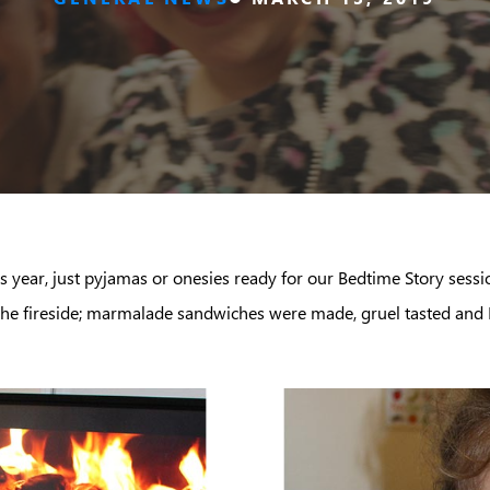
s year, just pyjamas or onesies ready for our Bedtime Story sess
 the fireside; marmalade sandwiches were made, gruel tasted and