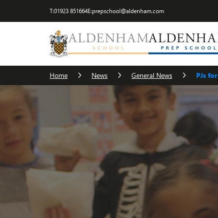
T:
01923 851664
E:
prepschool@aldenham.com
Home
News
General News
PJs fo