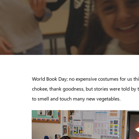
World Book Day; no expensive costumes for us thi
chokee, thank goodness, but stories were told by
to smell and touch many new vegetables.