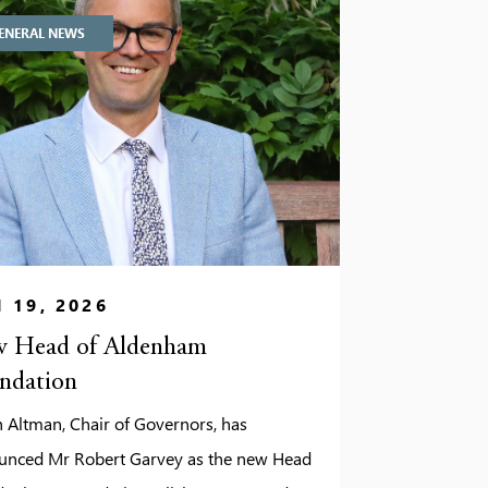
ENERAL NEWS
 19, 2026
 Head of Aldenham
ndation
 Altman, Chair of Governors, has
unced Mr Robert Garvey as the new Head