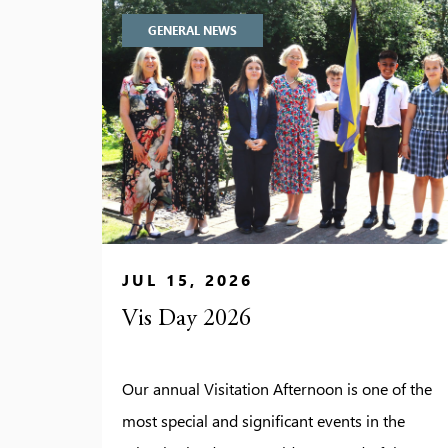
GENERAL NEWS
JUL 15, 2026
Vis Day 2026
Our annual Visitation Afternoon is one of the
most special and significant events in the