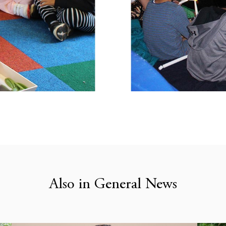
Also in General News