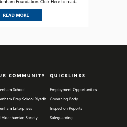
denham Foundation. Click Here to read
tter.
NEW HEAD OF ALDENHAM FOUNDATION
READ MORE
UR COMMUNITY
QUICKLINKS
denham School
Employment Opportunities
denham Prep School Riyadh
Governing Body
enham Enterprises
Inspection Reports
 Aldenhamian Society
Safeguarding