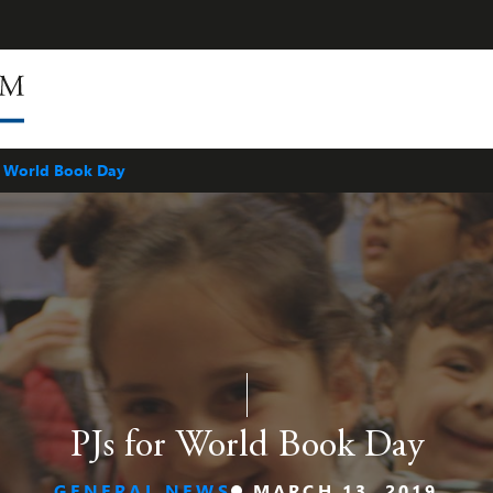
r World Book Day
PJs for World Book Day
GENERAL NEWS
MARCH 13, 2019