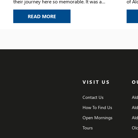
their journey here so memorable. It was a
of Al
chance to look back on the laughter, the
her le
YEAR 6 LEAVERS’ ASSEMBLY
READ MORE
challenges, the achievements, and the
friendships that have shaped their time at the
school.
VISIT US
O
Contact Us
Al
How To Find Us
Al
Open Mornings
Ald
Tours
Old