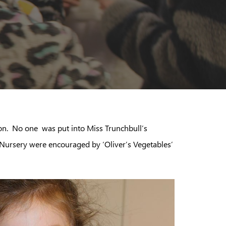
ion. No one was put into Miss Trunchbull’s
 Nursery were encouraged by ‘Oliver’s Vegetables’