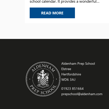
school calendar. It provides a wonderful
opportunity to look back on the year’s
VIS DAY 2026
READ MORE
achievements, celebrate the successes of our
pupils, and recognise the progress they have
made. Thank you to all those who joined us for
this memorable occasion – […]
Aldenham Prep School
Elstree
Hertfordshire
WD6 3AJ
01923 851664
prepschool@aldenham.com