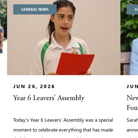
GENERAL NEWS
G
JUN 26, 2026
JUN
Year 6 Leavers’ Assembly
New
Fou
Today’s Year 6 Leavers’ Assembly was a special
Sarah
moment to celebrate everything that has made
anno