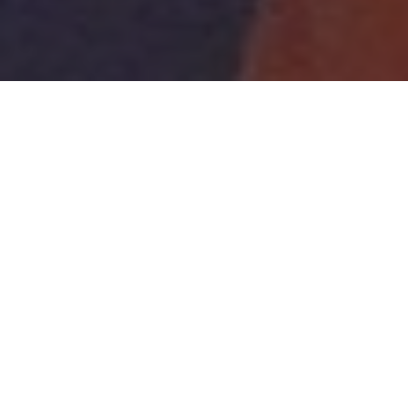
A highlight of this term's Science Week was the
Bubble Show from the Science Museum. Through the
show the bubbles got bigger and bigger, so big that
some of the children even found themselves inside
one!