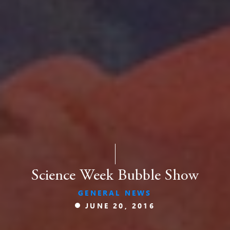
Science Week Bubble Show
GENERAL NEWS
JUNE 20, 2016