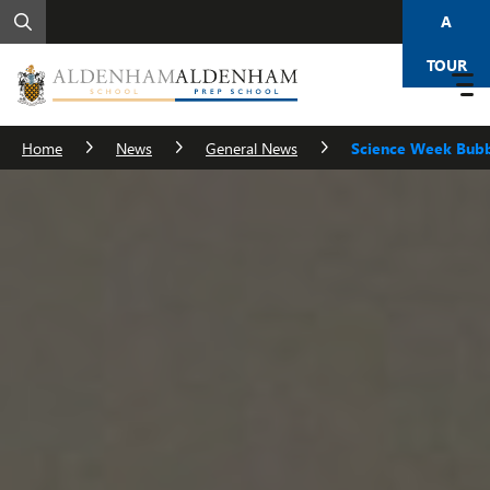
A
TOUR
Home
News
General News
Science Week Bub