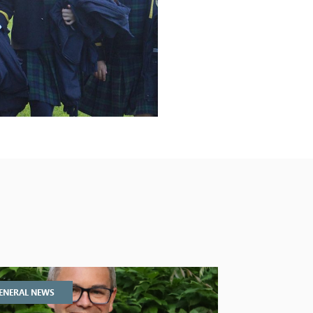
ENERAL NEWS