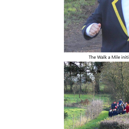
The Walk a Mile initi