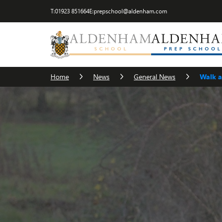
T:
01923 851664
E:
prepschool@aldenham.com
Home
News
General News
Walk a