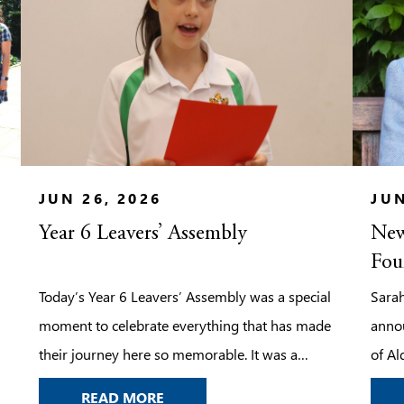
JUN 26, 2026
JUN
Year 6 Leavers’ Assembly
New
Fou
Today’s Year 6 Leavers’ Assembly was a special
Sarah
moment to celebrate everything that has made
anno
their journey here so memorable. It was a
of Al
chance to look back on the laughter, the
her le
YEAR 6 LEAVERS’ ASSEMBLY
READ MORE