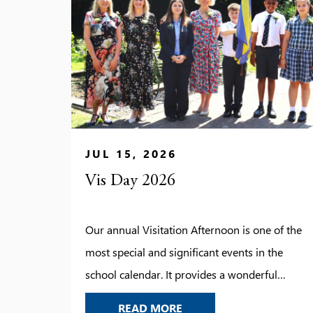
JUL 15, 2026
Vis Day 2026
Our annual Visitation Afternoon is one of the
most special and significant events in the
school calendar. It provides a wonderful
opportunity to look back on the year’s
VIS DAY 2026
READ MORE