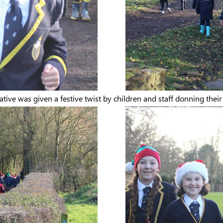
ative was given a festive twist by children and staff donning thei