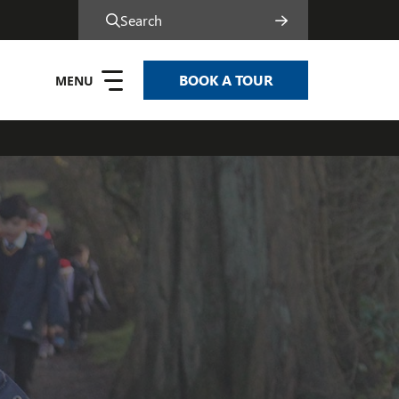
Search
BOOK A TOUR