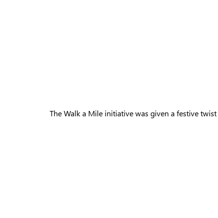
The Walk a Mile initiative was given a festive twis