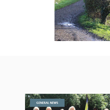
GENERAL NEWS