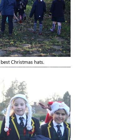
r best Christmas hats.