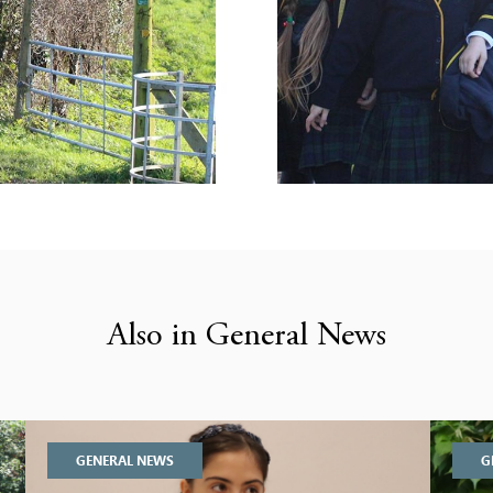
Also in General News
GENERAL NEWS
G