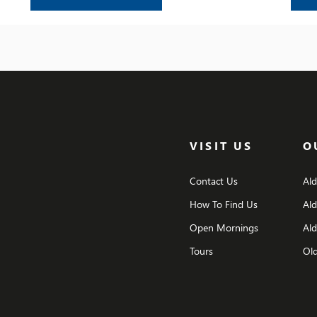
challenges, the achievements, and the
friendships that have shaped their time at the
school.
VISIT US
O
Contact Us
Al
How To Find Us
Al
Open Mornings
Ald
Tours
Old