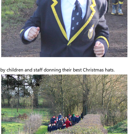
t by children and staff donning their best Christmas hats.