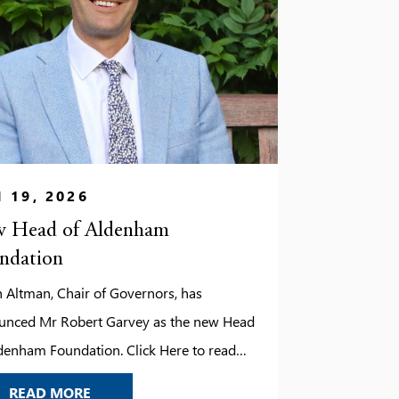
 19, 2026
 Head of Aldenham
ndation
 Altman, Chair of Governors, has
unced Mr Robert Garvey as the new Head
denham Foundation. Click Here to read
tter.
NEW HEAD OF ALDENHAM FOUNDATION
READ MORE