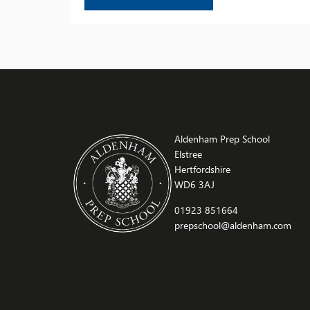
achievements, celebrate the successes of our
pupils, and recognise the progress they have
made. Thank you to all those who joined us for
this memorable occasion – […]
Aldenham Prep School
Elstree
Hertfordshire
WD6 3AJ
01923 851664
prepschool@aldenham.com