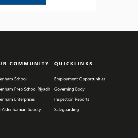
UR COMMUNITY
QUICKLINKS
denham School
Employment Opportunities
denham Prep School Riyadh
Governing Body
enham Enterprises
Inspection Reports
 Aldenhamian Society
Safeguarding