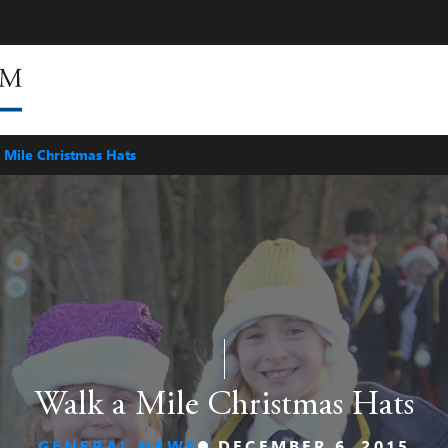
 Mile Christmas Hats
Walk a Mile Christmas Hats
GENERAL NEWS
DECEMBER 6, 2015