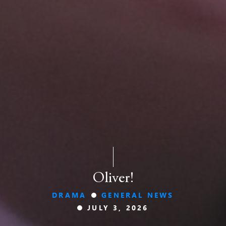
Oliver!
DRAMA
GENERAL NEWS
JULY 3, 2026