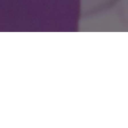
Our Year 5 and 6 pupils delighted audiences with
their wonderful production of
Oliver!
, bringing the
much-loved musical to life with energy, confidence
and enthusiasm. From the memorable songs and
lively choreography to the impressive acting and
teamwork on stage, every child played their part
brilliantly. The production showcased not only their
growing performance skills but also their dedication,
resilience and creativity, making it a truly memorable
experience for performers and audiences alike.