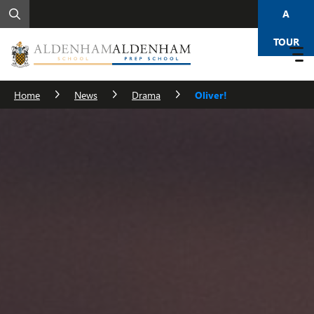
A
TOUR
Home
News
Drama
Oliver!