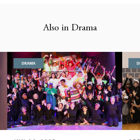
Also in Drama
DRAMA
D