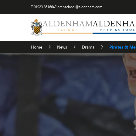
T:
01923 851664
E:
prepschool@aldenham.com
Home
News
Drama
Pirates & M