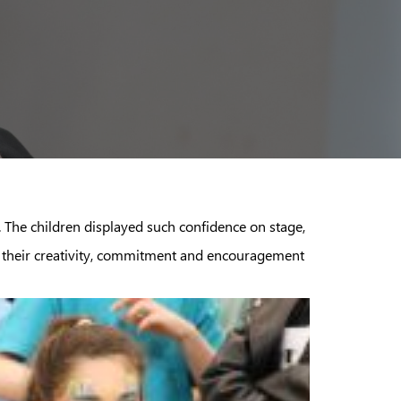
The children displayed such confidence on stage,
for their creativity, commitment and encouragement