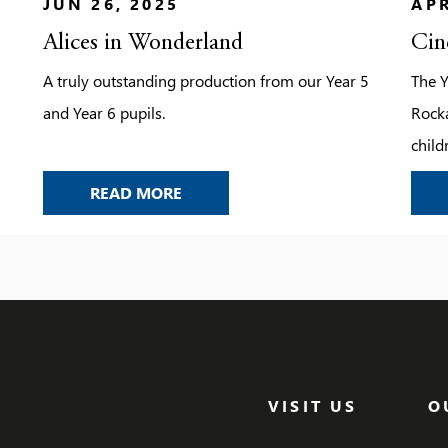
JUN 26, 2025
APR
Alices in Wonderland
Cin
A truly outstanding production from our Year 5
The Y
and Year 6 pupils.
Rocka
child
that 
ALICES IN WONDERLAND
READ MORE
finis
as t
talen
with 
broug
VISIT US
O