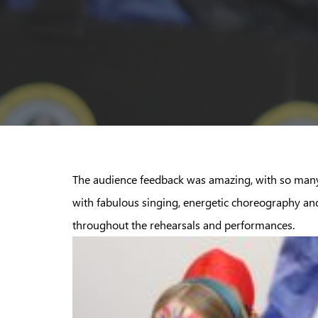
The audience feedback was amazing, with so many
with fabulous singing, energetic choreography an
throughout the rehearsals and performances.