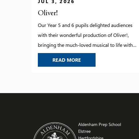
JUL 3, 2026
Oliver!
Our Year 5 and 6 pupils delighted audiences
with their wonderful production of Oliver!,
bringing the much-loved musical to life with
energy, confidence and enthusiasm. From the
OLIVER!
READ MORE
memorable songs and lively choreography to
the impressive acting and teamwork on stage,
every child played their part brilliantly. The
production showcased not only their growing
performance skills […]
Aldenham Prep School
Elstree
Hertfordshire