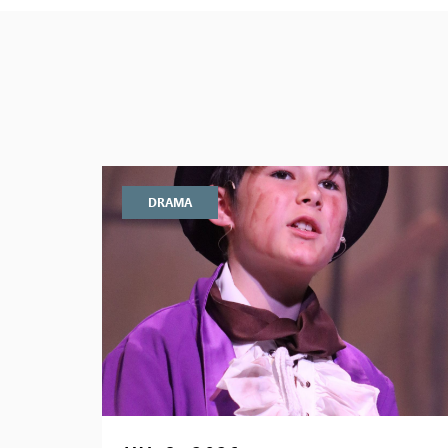
DRAMA