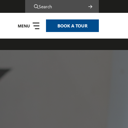
Search
BOOK A TOUR