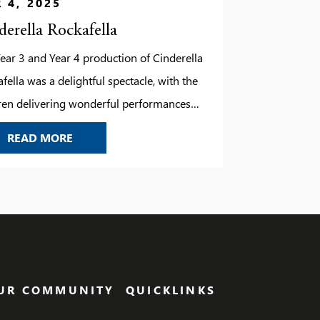
 4, 2025
derella Rockafella
ear 3 and Year 4 production of Cinderella
fella was a delightful spectacle, with the
ren delivering wonderful performances
had the audience captivated from start to
CINDERELLA ROCKAFELLA
READ MORE
h. The singing was particularly impressive,
he young performers showcased their
t and enthusiasm. Their energy, combined
catchy tunes and vibrant costumes,
ht the classic fairy tale […]
UR COMMUNITY
QUICKLINKS