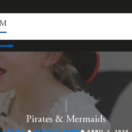
ermaids
Pirates & Mermaids
DRAMA
GENERAL NEWS
APRIL 1, 2026