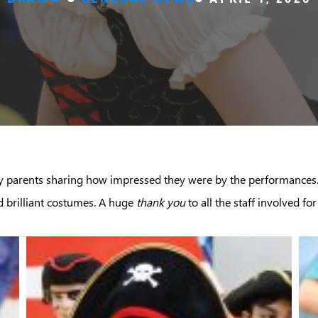
 parents sharing how impressed they were by the performances. 
d brilliant costumes. A huge
thank you
to all the staff involved 