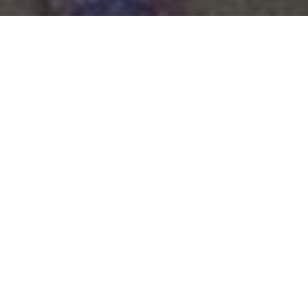
Aldenham celebrated the centenary of
the Fives Courts this half term. The
courts have produced many fine players
over the years including national
champions and the historic landmark
was marked with two fixtures.