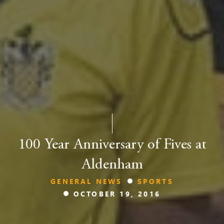
100 Year Anniversary of Fives at
Aldenham
GENERAL NEWS
SPORTS
OCTOBER 19, 2016