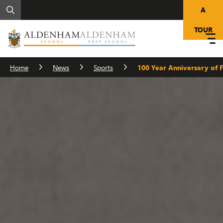
A
TOUR
Home
News
Sports
100 Year Anniversary of 