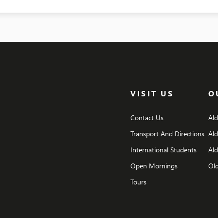
VISIT US
O
Contact Us
Al
Transport And Directions
Al
International Students
Ald
Open Mornings
Old
Tours