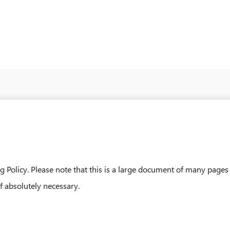
 Policy. Please note that this is a large document of many pages
if absolutely necessary.
-2025-2026-V1_2025_AUGUST_20.PDF