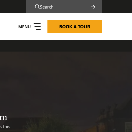
Search
BOOK A TOUR
y and Inclusion
am
s this