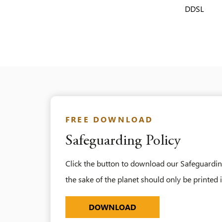
DDSL
FREE DOWNLOAD
Safeguarding Policy
Click the button to download our Safeguarding
the sake of the planet should only be printed 
SAFEGUARDING-POLICY
DOWNLOAD