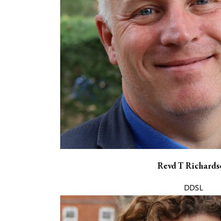
Revd T Richards
DDSL