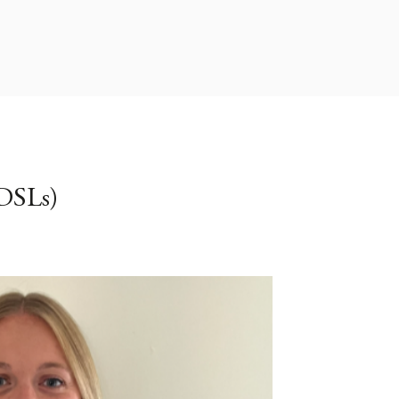
DSLs)