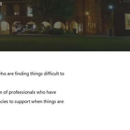
ll
o are finding things difficult to
eam of professionals who have
ncies to support when things are