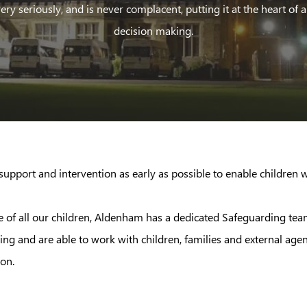
ery seriously, and is never complacent, putting it at the heart of a
decision making.
upport and intervention as early as possible to enable children wh
care of all our children, Aldenham has a dedicated Safeguarding t
g and are able to work with children, families and external age
on.