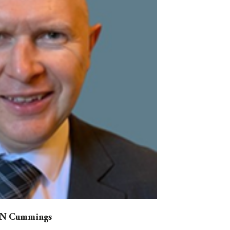
 N Cummings