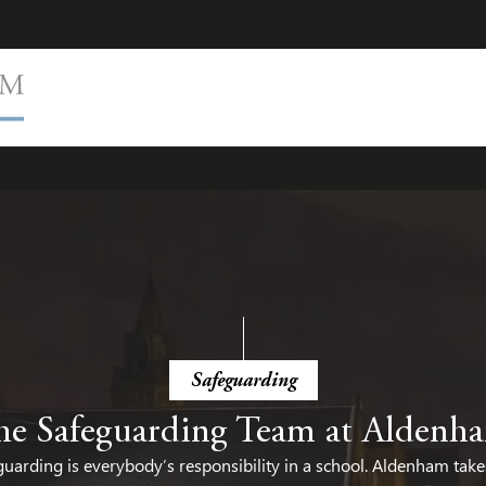
cy
Health and Mental Wellbeing
PSHE
Equality, Diversit
Safeguarding
he Safeguarding Team at Aldenh
uarding is everybody’s responsibility in a school. Aldenham take