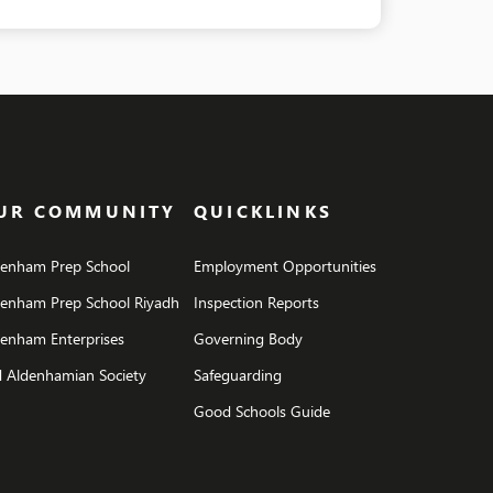
UR COMMUNITY
QUICKLINKS
denham Prep School
Employment Opportunities
denham Prep School Riyadh
Inspection Reports
enham Enterprises
Governing Body
 Aldenhamian Society
Safeguarding
Good Schools Guide