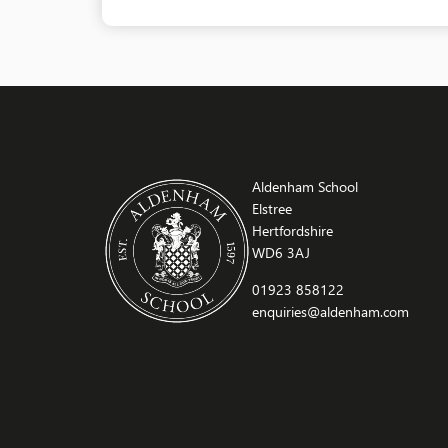
Aldenham School
Elstree
Hertfordshire
WD6 3AJ
01923 858122
enquiries@aldenham.com