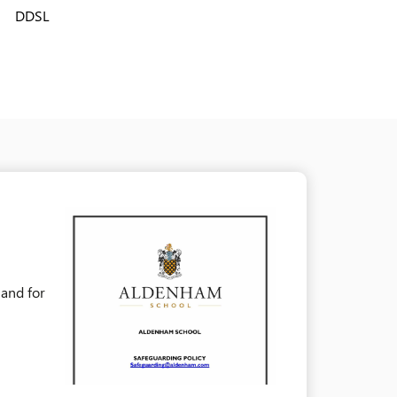
DDSL
 and for