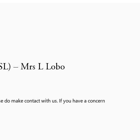
SL) – Mrs L Lobo
ase do make contact with us. If you have a concern