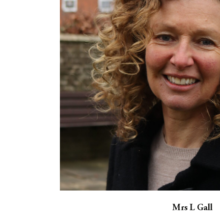
Mrs L Gall