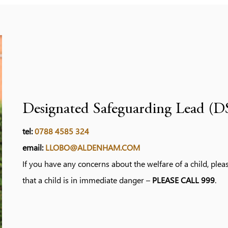
Designated Safeguarding Lead (D
tel:
0788 4585 324
email:
LLOBO@ALDENHAM.COM
If you have any concerns about the welfare of a child, ple
that a child is in immediate danger –
PLEASE CALL 999
.