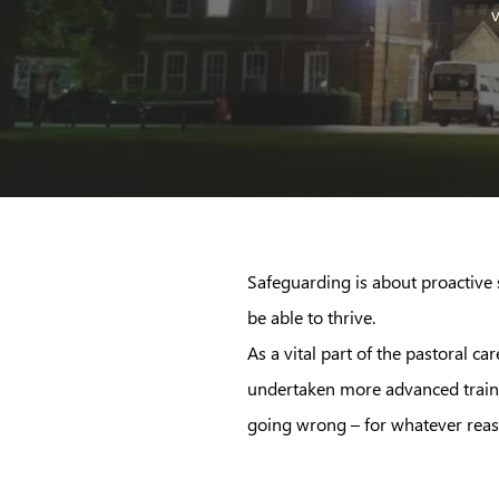
v
Safeguarding is about proactive s
be able to thrive.
As a vital part of the pastoral 
undertaken more advanced trainin
going wrong – for whatever reas