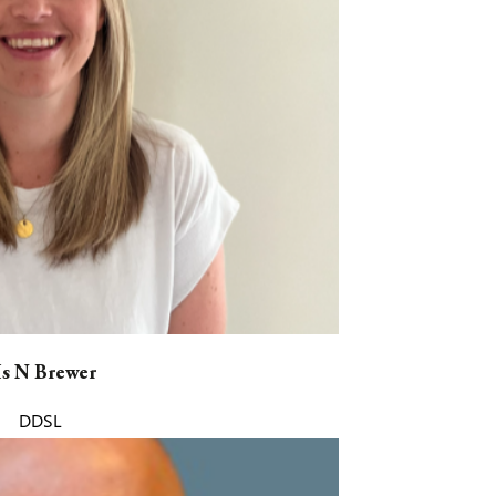
s N Brewer
DDSL