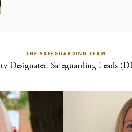
THE SAFEGUARDING TEAM
ty Designated Safeguarding Leads (D