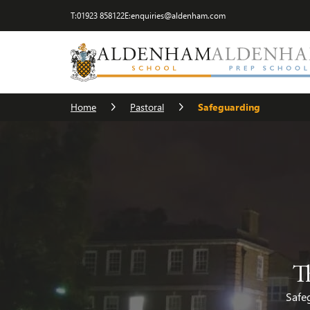
T:
01923 858122
E:
enquiries@aldenham.com
Safeguarding
The House System
Chaplain
Home
Pastoral
Safeguarding
T
Safeg