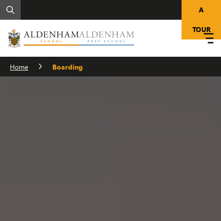
A
TOUR
Home
Boarding