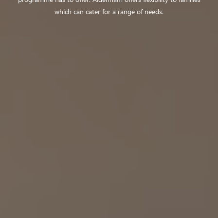
which can cater for a range of needs.