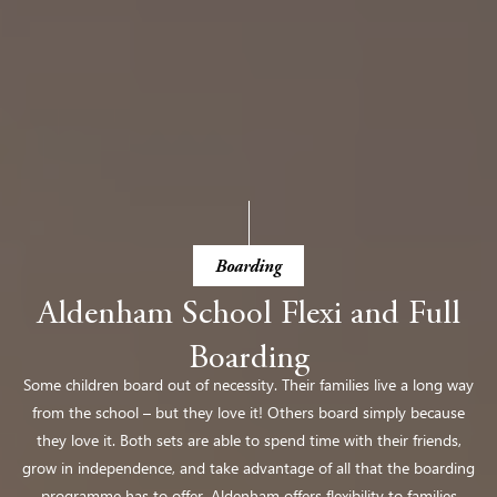
Boarding
Aldenham School Flexi and Full
Boarding
Some children board out of necessity. Their families live a long way
from the school – but they love it! Others board simply because
they love it. Both sets are able to spend time with their friends,
grow in independence, and take advantage of all that
the boarding
programme has to offer. Aldenham offers flexibility to families