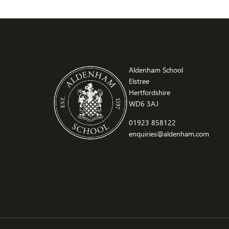
Aldenham School
Elstree
Hertfordshire
WD6 3AJ
01923 858122
enquiries@aldenham.com