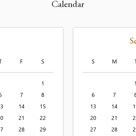
Calendar
S
T
F
S
S
M
1
6
7
8
6
7
13
14
15
13
14
1
20
21
22
20
21
2
27
28
29
27
28
2