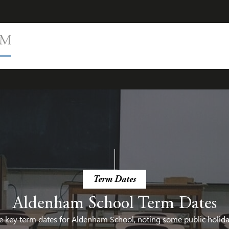
ing
Old Aldenhamians
ASPA
History
Staff
Ai
Term Dates
Aldenham School Term Dates
e key term dates for Aldenham School, noting some public holid