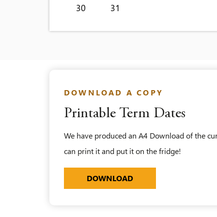
30
31
DOWNLOAD A COPY
Printable Term Dates
We have produced an A4 Download of the curre
can print it and put it on the fridge!
KEY-UPDATED_ALDENH
DOWNLOAD