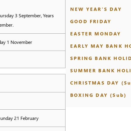
NEW YEAR'S DAY
hursday 3 September, Years
GOOD FRIDAY
tember.
EASTER MONDAY
nday 1 November
EARLY MAY BANK H
SPRING BANK HOLI
SUMMER BANK HOL
CHRISTMAS DAY (Su
BOXING DAY (Sub)
Sunday 21 February