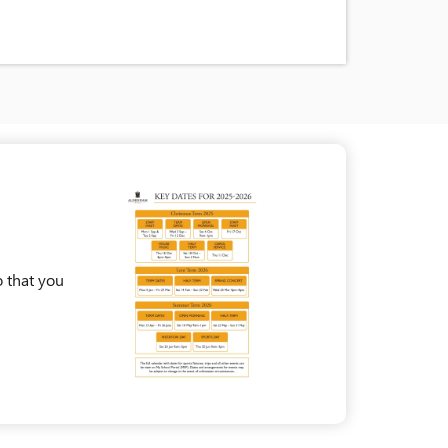
 that you