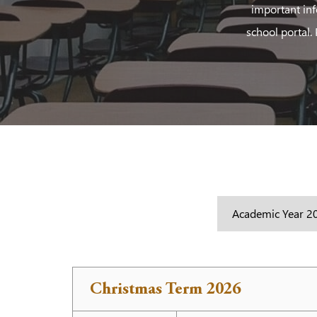
important inf
school portal.
Christmas Term 2026