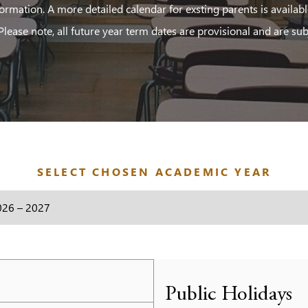
ormation. A more detailed calendar for exsting parents is availab
 Please note, all future year term dates are provisional and are sub
SELECT CHOSEN ACADEMIC YEAR
Public Holidays