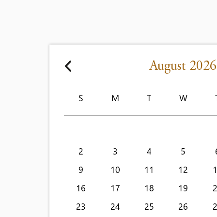
August 2026
S
M
T
W
2
3
4
5
9
10
11
12
16
17
18
19
23
24
25
26