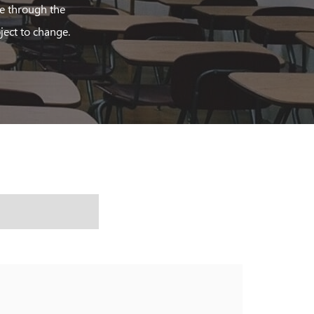
le through the
ject to change.