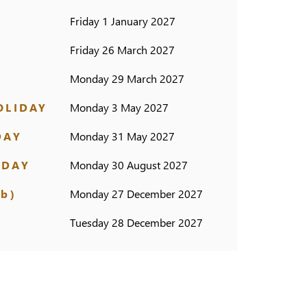
Friday 1 January 2027
Friday 26 March 2027
Monday 29 March 2027
OLIDAY
Monday 3 May 2027
DAY
Monday 31 May 2027
IDAY
Monday 30 August 2027
b)
Monday 27 December 2027
Tuesday 28 December 2027