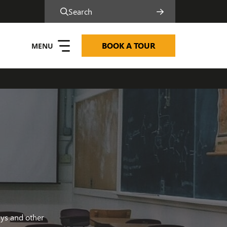
Search
BOOK A TOUR
ms and Ethos
ays and other