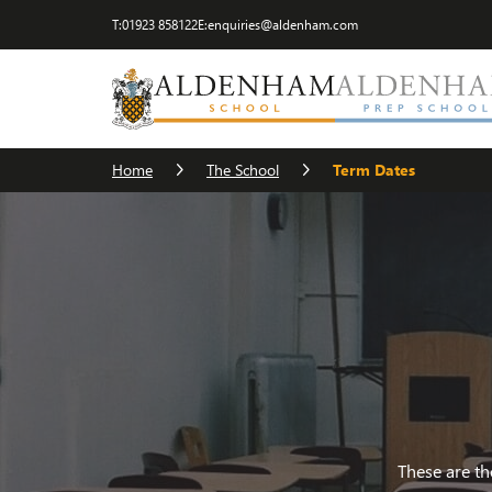
T:
01923 858122
E:
enquiries@aldenham.com
Visit Us
The Head
Term Dates
Cater
Home
The School
Term Dates
These are th