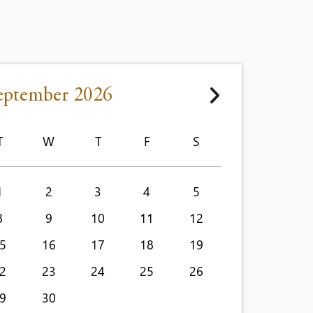
eptember 2026
T
W
T
F
S
1
2
3
4
5
8
9
10
11
12
5
16
17
18
19
2
23
24
25
26
9
30