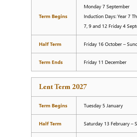
Monday 7 September
Term Begins
Induction Days: Year 7 T
7, 9 and 12 Friday 4 Sep
Half Term
Friday 16 October – Su
Term Ends
Friday 11 December
Lent Term 2027
Term Begins
Tuesday 5 January
Half Term
Saturday 13 February – 