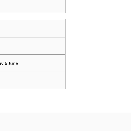
ay 6 June