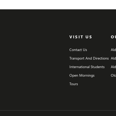
VISIT US
O
Contact Us
Al
Transport And Directions
Al
International Students
Ald
Open Mornings
Old
Tours