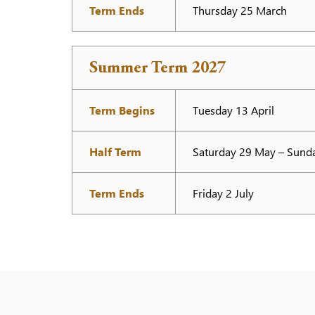
Term Ends
Thursday 25 March
Summer Term 2027
Term Begins
Tuesday 13 April
Half Term
Saturday 29 May – Sund
Term Ends
Friday 2 July