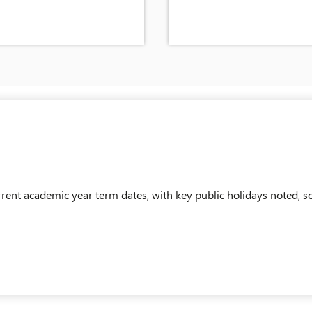
nt academic year term dates, with key public holidays noted, so
AM_SCHOOL_TERM_DATES-2026-2027.PDF