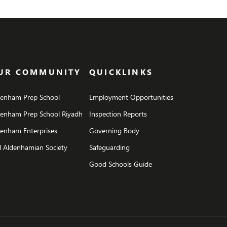
UR COMMUNITY
QUICKLINKS
denham Prep School
Employment Opportunities
denham Prep School Riyadh
Inspection Reports
enham Enterprises
Governing Body
 Aldenhamian Society
Safeguarding
Good Schools Guide