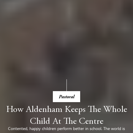
Pastoral
How Aldenham Keeps The Whole
Child At The Centre
Contented, happy children perform better in school. The world is