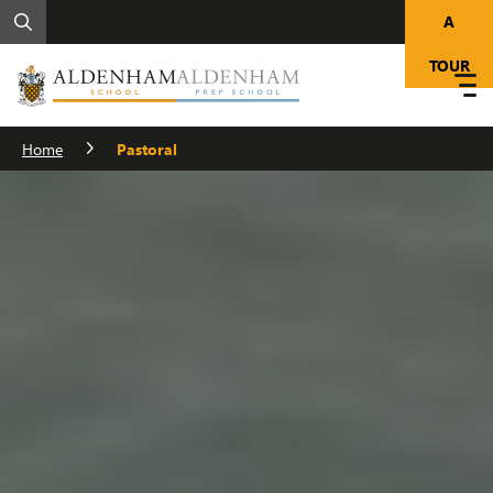
A
TOUR
Home
Pastoral