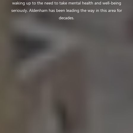
waking up to the
need to take mental health and well-being
seriously. Aldenham has been leading the
way in this area for
decades.