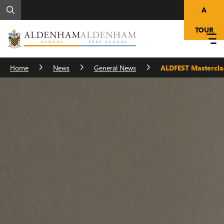
A
TOUR
Home
News
General News
ALDFEST Mastercla