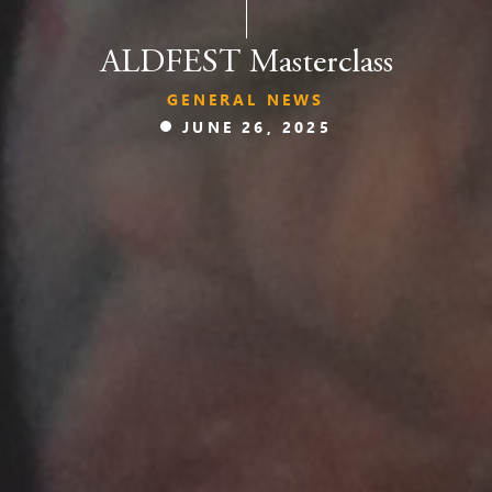
ALDFEST Masterclass
GENERAL NEWS
JUNE 26, 2025