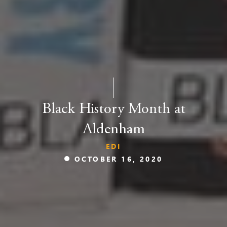
Black History Month at
Aldenham
EDI
OCTOBER 16, 2020