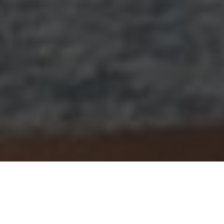
Every year, schools use October as a time to celebrate
black history whilst reinforcing messages around anti–
racism. This year, however, the Aldenham community