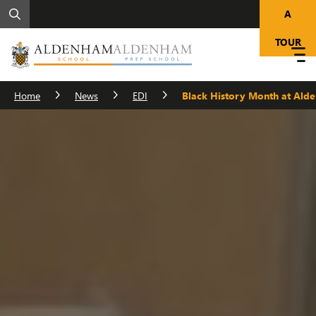
A
TOUR
Home
News
EDI
Black History Month at Ald