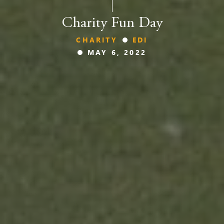
Charity Fun Day
CHARITY
EDI
MAY 6, 2022