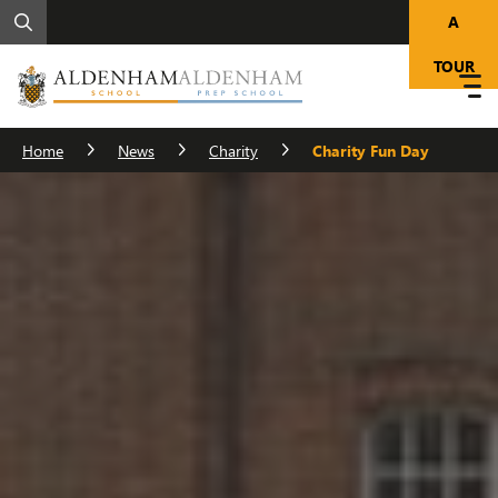
A
TOUR
Home
News
Charity
Charity Fun Day