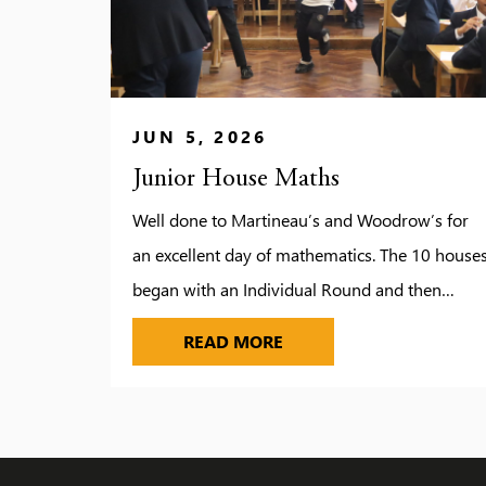
JUN 5, 2026
Junior House Maths
Well done to Martineau’s and Woodrow’s for
an excellent day of mathematics. The 10 house
began with an Individual Round and then
competed in a group and relay round in the
JUNIOR HOUSE MATHS
READ MORE
afternoon. Individual and Group winner to be
announced in House Assemblies next week.