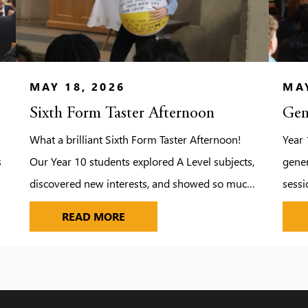
MAY 18, 2026
MAY
Sixth Form Taster Afternoon
Gen
What a brilliant Sixth Form Taster Afternoon!
Year 
s
Our Year 10 students explored A Level subjects,
gener
discovered new interests, and showed so much
sessi
excitement for the future — from Media to
explo
SIXTH FORM TASTER AFTERNOON
READ MORE
Biology and beyond.
image
impor
chall
who d