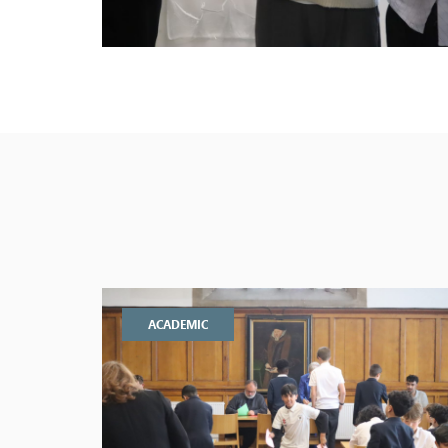
ACADEMIC