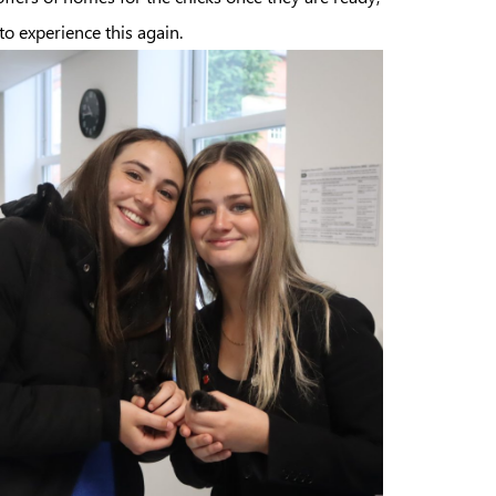
o experience this again.