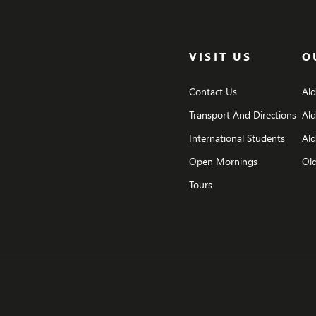
VISIT US
O
Contact Us
Al
Transport And Directions
Al
International Students
Ald
Open Mornings
Old
Tours