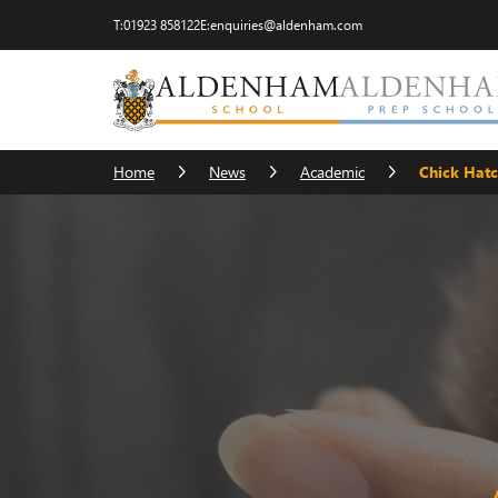
T:
01923 858122
E:
enquiries@aldenham.com
Home
News
Academic
Chick Hat