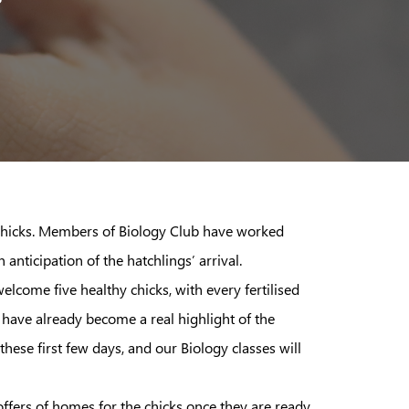
 chicks. Members of Biology Club have worked
anticipation of the hatchlings’ arrival.
lcome five healthy chicks, with every fertilised
 have already become a real highlight of the
ese first few days, and our Biology classes will
ers of homes for the chicks once they are ready,