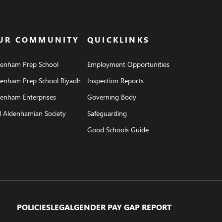
UR COMMUNITY
QUICKLINKS
denham Prep School
Employment Opportunities
denham Prep School Riyadh
Inspection Reports
enham Enterprises
Governing Body
 Aldenhamian Society
Safeguarding
Good Schools Guide
POLICIES
LEGAL
GENDER PAY GAP REPORT