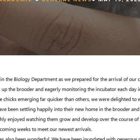
in the Biology Department as we prepared for the arrival of our
ing up the brooder and eagerly monitoring the incubator each day in 
e chicks emerging far quicker than others, we were delighted to we
have been settling happily into their new home in the brooder and
hly enjoyed watching them grow and develop over the course of th
 coming weeks to meet our newest arrivals.
 also been wonderful. We have been inundated with generous off