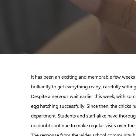
It has been an exciting and memorable few weeks 
brilliantly to get everything ready, carefully sett
Despite a nervous wait earlier this week, with som
egg hatching successfully. Since then, the chicks 
department. Students and staff alike have thoroug
no doubt continue to make regular visits over the
The response from the wider school community has