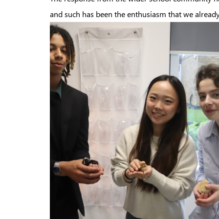
and such has been the enthusiasm that we already h