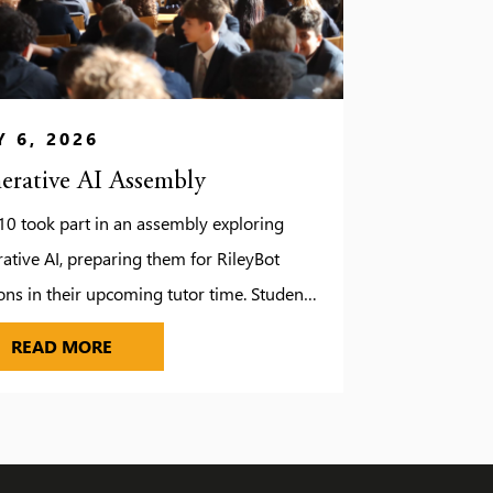
 6, 2026
erative AI Assembly
10 took part in an assembly exploring
ative AI, preparing them for RileyBot
ons in their upcoming tutor time. Students
red how AI can be misused, from edited
GENERATIVE AI ASSEMBLY
READ MORE
s to inaccurate translations and why it’s
tant to think critically. A fun translation
enge helped us spot who relied on AI and
idn’t!