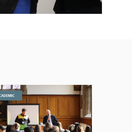
CADEMIC