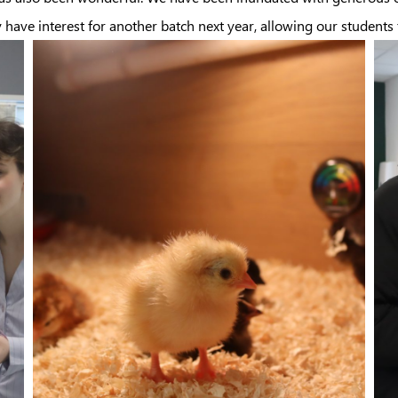
ave interest for another batch next year, allowing our students t