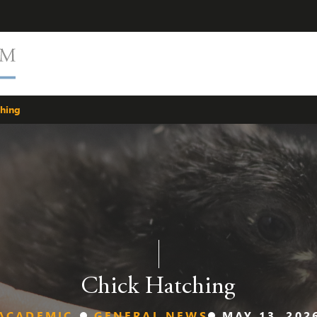
ching
Chick Hatching
ACADEMIC
GENERAL NEWS
MAY 13, 202