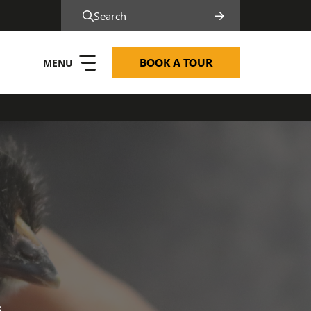
Search
BOOK A TOUR
6