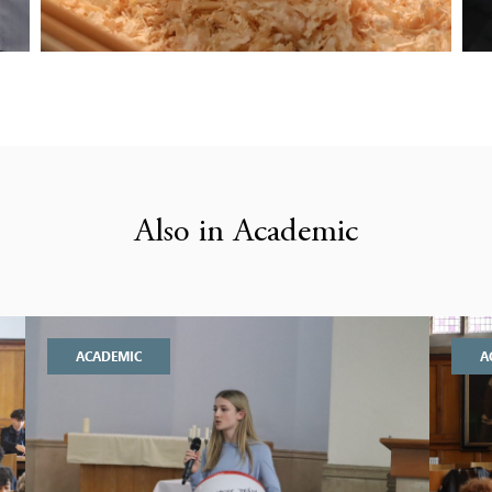
Also in Academic
ACADEMIC
A