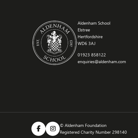
Aldenham School
Elstree
Hertfordshire
WD6 3AJ
01923 858122
enquiries@aldenham.com
© Aldenham Foundation
Registered Charity Number 298140