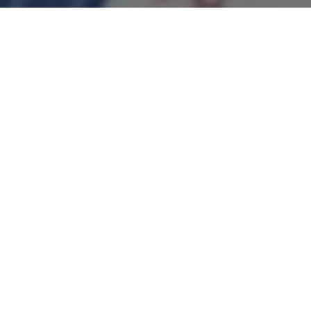
We were delighted to hear that
Scarlett, Year 10, was part of the
winning Chelsea team in the youth FA