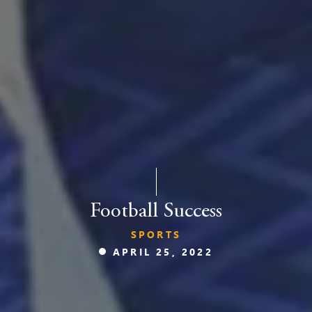
Football Success
SPORTS
APRIL 25, 2022