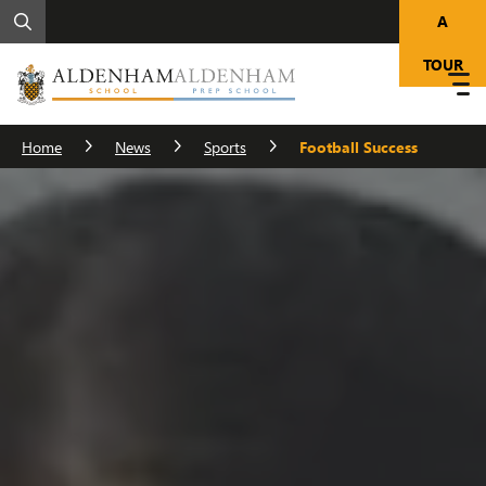
A
TOUR
Home
News
Sports
Football Success