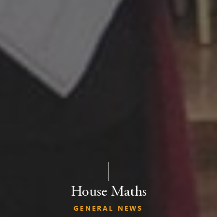
House Maths
GENERAL NEWS