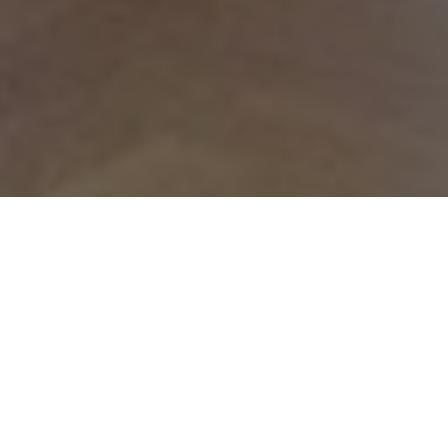
House Maths
House Maths this year saw 60 pupils from Years 9 to
13 in teams of 10 from each House competing for the
Boothby Cup. The students did their Houses proud
pitting their wits against a variety of questions in
group, individual and relay rounds. They
demonstrated wonderful teamwork and high level
mathematical ability. The winners were Kennedy’s,