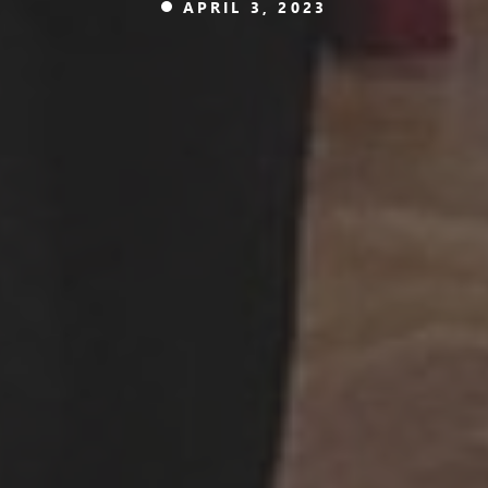
APRIL 3, 2023