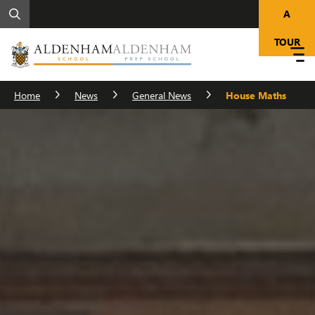
A
TOUR
Home
News
General News
House Maths