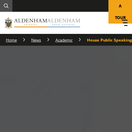
A
TOUR
Home
News
Academic
House Public Speaking