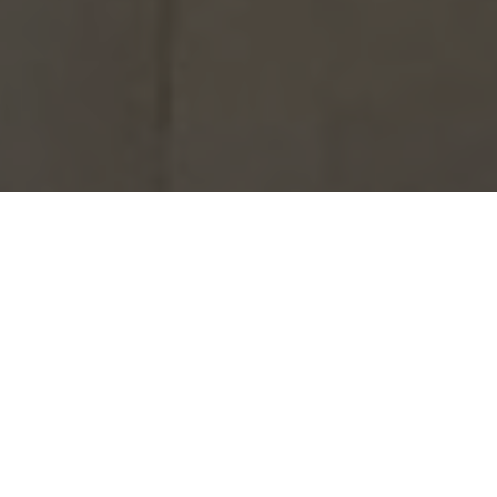
The annual House Public Speaking
competition took place on Tuesday 28th
of March. Each House took a very
different approach to the year’s topic:
‘Aldenham attributes’. We welcomed
Mrs Kate Watts and Mr Al Stewart to
adjuciate and their thoughtful and
perceptive line of questioning was both