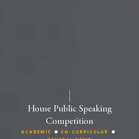
House Public Speaking
Competition
ACADEMIC
CO-CURRICULAR