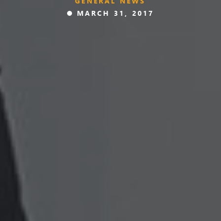
GENERAL NEWS
MARCH 31, 2017