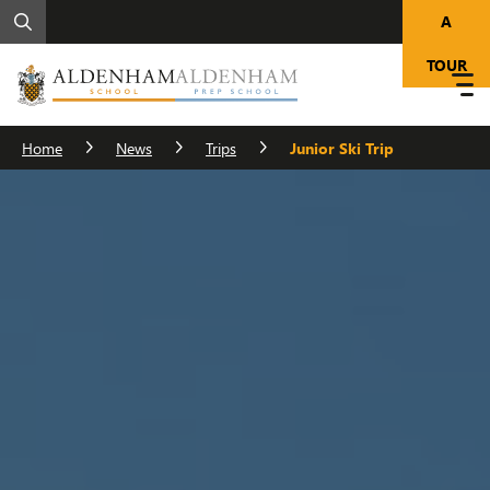
A
TOUR
Home
News
Trips
Junior Ski Trip