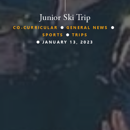
Junior Ski Trip
CO-CURRICULAR
GENERAL NEWS
SPORTS
TRIPS
JANUARY 13, 2023