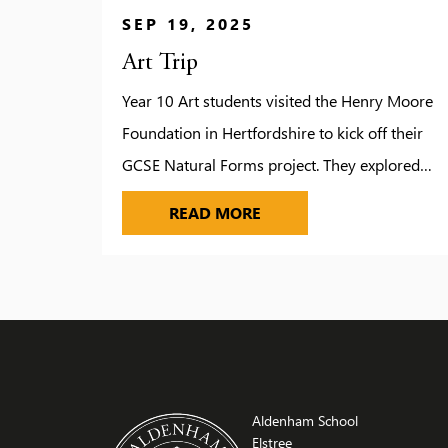
SEP 19, 2025
Art Trip
Year 10 Art students visited the Henry Moore
Foundation in Hertfordshire to kick off their
GCSE Natural Forms project. They explored
Moore’s studios, gardens and galleries, gaining
ART TRIP
READ MORE
inspiration from his monumental sculptures
and creative process. A guided tour offered
deeper insight into Moore’s life and work. Staff
praised the students for their enthusiasm and
excellent […]
Aldenham School
Elstree