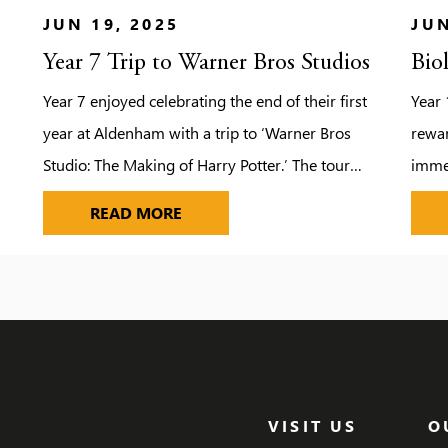
JUN 19, 2025
JUN
Year 7 Trip to Warner Bros Studios
Bio
Year 7 enjoyed celebrating the end of their first
Year 
year at Aldenham with a trip to ‘Warner Bros
rewar
Studio: The Making of Harry Potter.’ The tour
immer
provided the pupils with the opportunity to
field
YEAR 7 TRIP TO WARNER BROS ST
READ MORE
step on to authentic sets, discover the magic
force
behind spellbinding special effects and explore
also 
the behind-the-scenes secrets of the Harry
campf
Potter film […]
mars
dodg
VISIT US
O