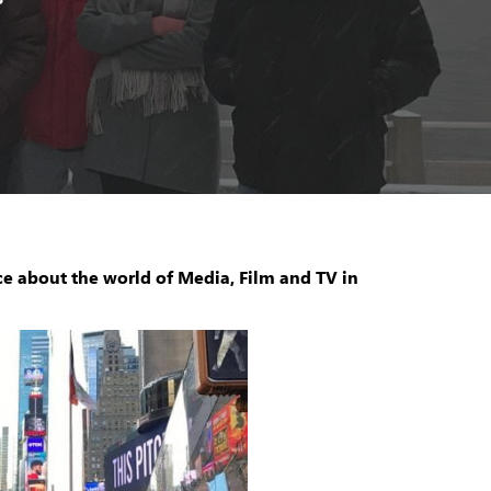
ce about the world of Media, Film and TV in