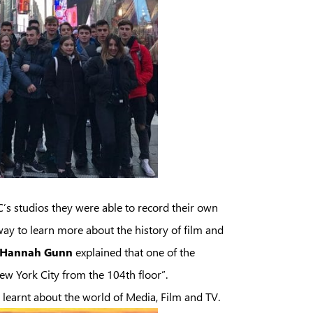
’s studios they were able to record their own
ay to learn more about the history of film and
Hannah Gunn
explained that one of the
New York City from the 104th floor”.
 learnt about the world of Media, Film and TV.