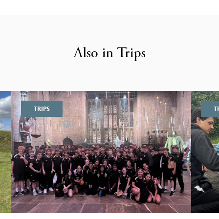
Also in Trips
TRIPS
T