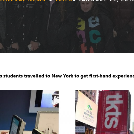
 students travelled to New York to get first-hand experien