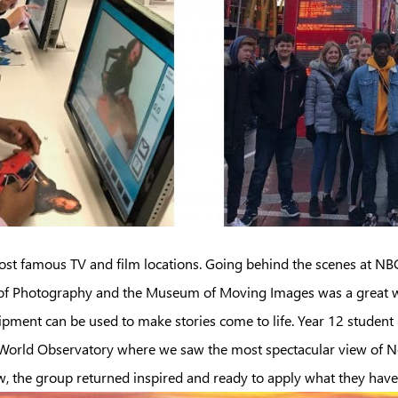
most famous TV and film locations. Going behind the scenes at NBC
er of Photography and the Museum of Moving Images was a great w
ipment can be used to make stories come to life. Year 12 student
One World Observatory where we saw the most spectacular view of 
ow, the group returned inspired and ready to apply what they have