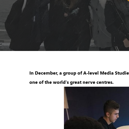
In December, a group of A-level Media Studies
one of the world’s great nerve centre​s.