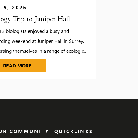
 9, 2025
logy Trip to Juniper Hall
12 biologists enjoyed a busy and
ding weekend at Juniper Hall in Surrey,
sing themselves in a range of ecological
 studies. While the unpredictable weather
UDIOS
BIOLOGY TRIP TO JUNIPER HALL
READ MORE
d a few changes to our original plans, it
brought some unexpected fun, including a
ire evening complete with roasted
hmallows. Fortunately, we managed to
e the […]
UR COMMUNITY
QUICKLINKS