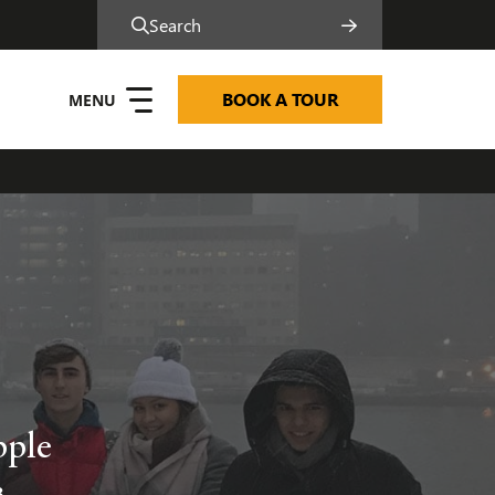
Search
BOOK A TOUR
pple
8