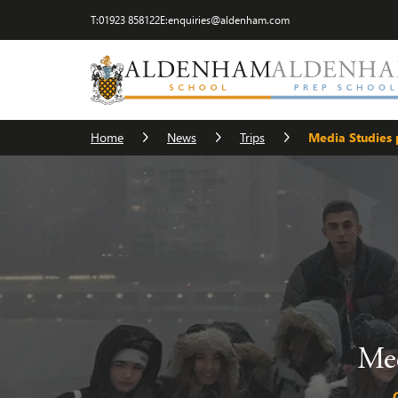
T:
01923 858122
E:
enquiries@aldenham.com
Home
News
Trips
Media Studies p
Med