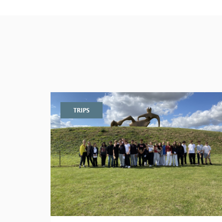
TRIPS