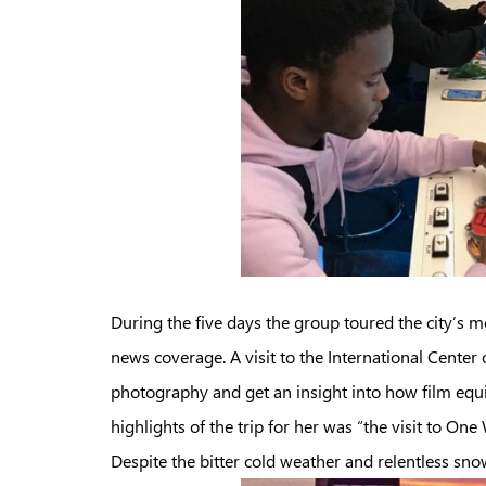
During the five days the group toured the city’s 
news coverage. A visit to the International Cent
photography and get an insight into how film equ
highlights of the trip for her was “the visit to 
Despite the bitter cold weather and relentless sn