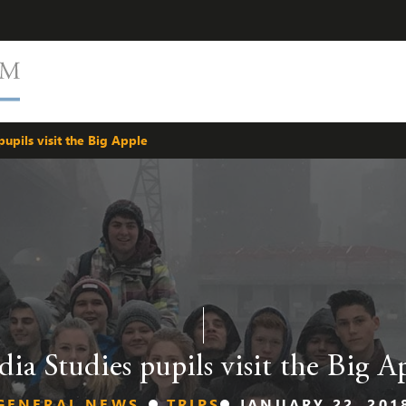
upils visit the Big Apple
ia Studies pupils visit the Big A
GENERAL NEWS
TRIPS
JANUARY 22, 201