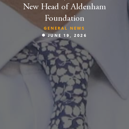
New Head of Aldenham
Foundation
GENERAL NEWS
JUNE 19, 2026