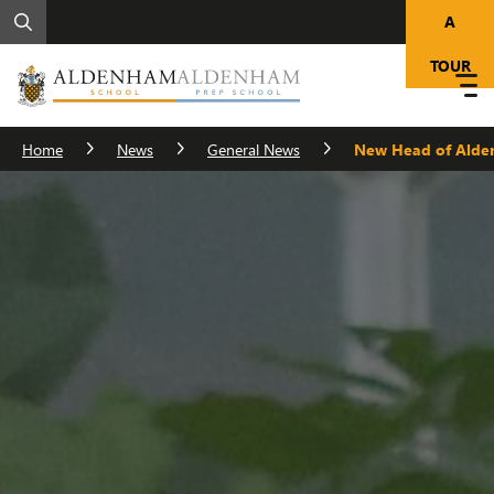
A
TOUR
Home
News
General News
New Head of Alde