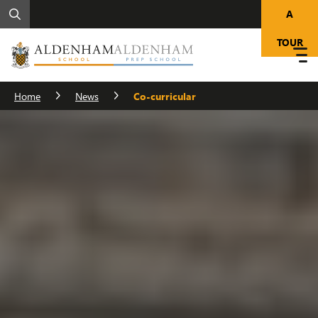
A
TOUR
Home
News
Co-curricular