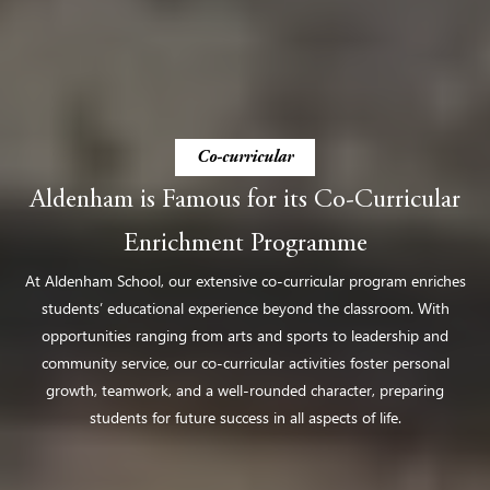
Co-curricular
Aldenham is Famous for its Co-Curricular
Enrichment Programme
At Aldenham School, our extensive co-curricular program enriches
students’ educational experience beyond the classroom. With
opportunities ranging from arts and sports to leadership and
community service, our co-curricular activities foster personal
growth, teamwork, and a well-rounded character, preparing
students for future success in all aspects of life​.