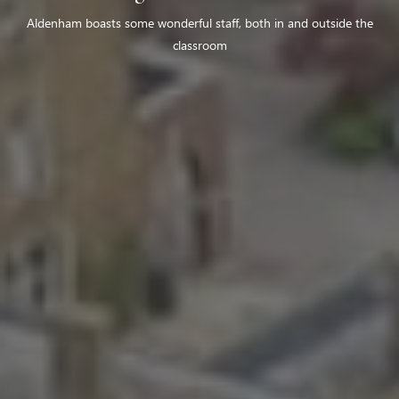
Aldenham boasts some wonderful staff, both in and outside the
classroom