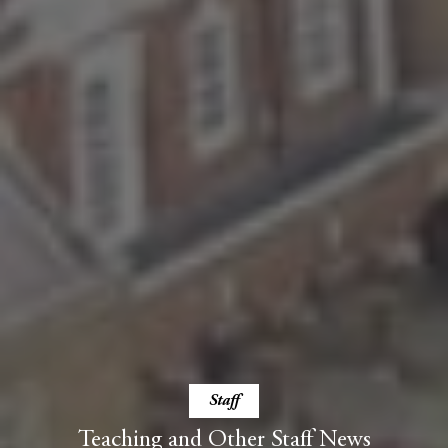
Staff
Teaching and Other Staff News