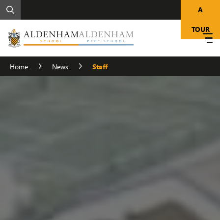
A
TOUR
Home
News
Staff