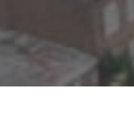
STAFF