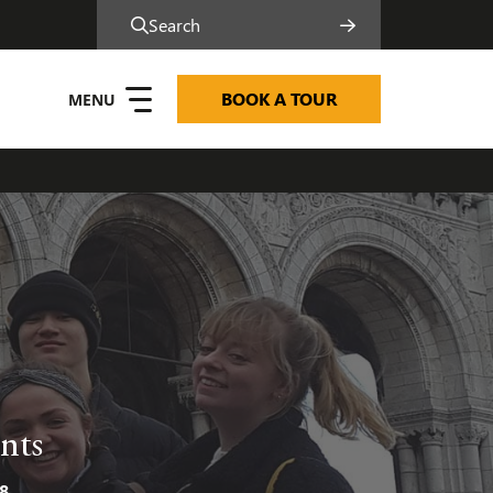
Search
BOOK A TOUR
nts
8