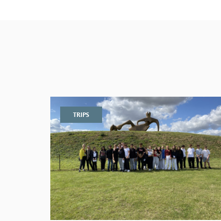
TRIPS