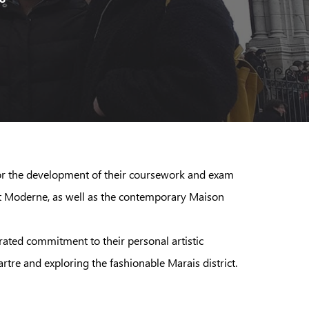
s for the development of their coursework and exam
Art Moderne, as well as the contemporary Maison
rated commitment to their personal artistic
rtre and exploring the fashionable Marais district.