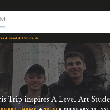
ires A Level Art Students
ris Trip inspires A Level Art Stude
GENERAL NEWS
TRIPS
FEBRUARY 23, 201