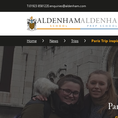
T:
01923 858122
E:
enquiries@aldenham.com
Home
News
Trips
Paris Trip insp
Pa