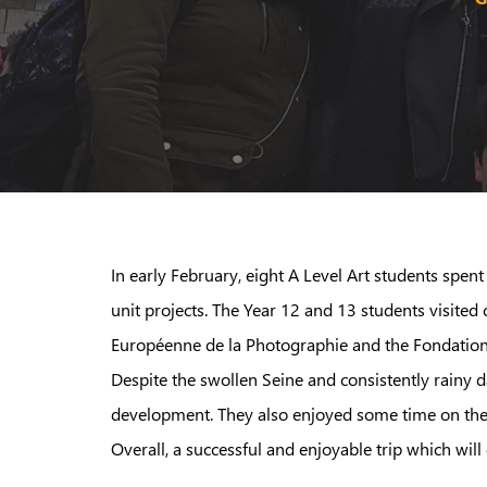
In early February, eight A Level Art students spen
unit projects. The Year 12 and 13 students visite
Européenne de la Photographie and the Fondation Lo
Despite the swollen Seine and consistently rainy 
development. They also enjoyed some time on the to
Overall, a successful and enjoyable trip which will