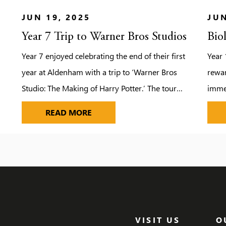
JUN 19, 2025
JUN
Year 7 Trip to Warner Bros Studios
Bio
Year 7 enjoyed celebrating the end of their first
Year 
year at Aldenham with a trip to ‘Warner Bros
rewar
Studio: The Making of Harry Potter.’ The tour
immer
provided the pupils with the opportunity to
field
YEAR 7 TRIP TO WARNER BROS ST
READ MORE
step on to authentic sets, discover the magic
force
behind spellbinding special effects and explore
also 
the behind-the-scenes secrets of the Harry
campf
Potter film […]
mars
dodg
VISIT US
O