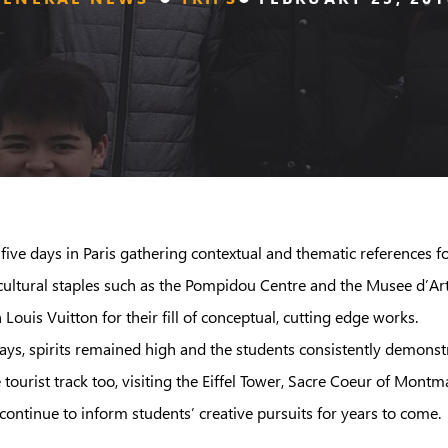
t five days in Paris gathering contextual and thematic reference
d cultural staples such as the Pompidou Centre and the Musee d’
uis Vuitton for their fill of conceptual, cutting edge works.
days, spirits remained high and the students consistently demonst
urist track too, visiting the Eiffel Tower, Sacre Coeur of Montma
 continue to inform students’ creative pursuits for years to come.