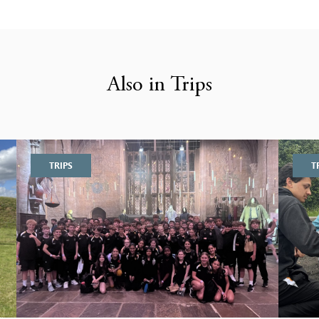
Also in Trips
TRIPS
T