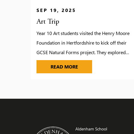
SEP 19, 2025
Art Trip
Year 10 Art students visited the Henry Moore
Foundation in Hertfordshire to kick off their
GCSE Natural Forms project. They explored
Moore’s studios, gardens and galleries, gaining
ART TRIP
READ MORE
inspiration from his monumental sculptures
and creative process. A guided tour offered
deeper insight into Moore’s life and work. Staff
praised the students for their enthusiasm and
excellent […]
Aldenham School