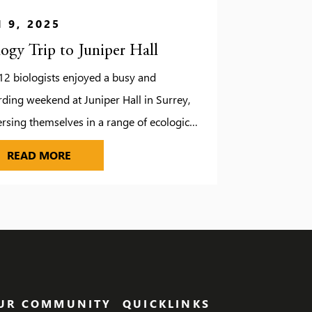
 9, 2025
logy Trip to Juniper Hall
12 biologists enjoyed a busy and
ding weekend at Juniper Hall in Surrey,
sing themselves in a range of ecological
 studies. While the unpredictable weather
UDIOS
BIOLOGY TRIP TO JUNIPER HALL
READ MORE
d a few changes to our original plans, it
brought some unexpected fun, including a
ire evening complete with roasted
hmallows. Fortunately, we managed to
e the […]
UR COMMUNITY
QUICKLINKS