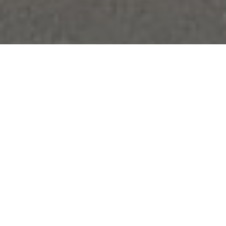
Paying their respects to OAs Major H P Philby DSO
(McGill’s) and Captain J Shield (School House) at their
burial sites were just two of the activities undertaken
by Year 9 pupils in their recent three-day trip to the
Battlefields of Ypres and the Somme. The theme of
the trip was “They walked where we walked” and an
emphasis was placed on telling the stories of pupils of
the school who had gone to fight in the war.