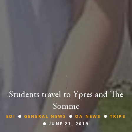
Students travel to Ypres and The
Somme
EDI
GENERAL NEWS
OA NEWS
TRIPS
JUNE 21, 2019