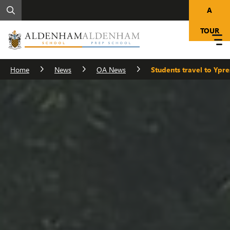
A
TOUR
Home
News
OA News
Students travel to Yp