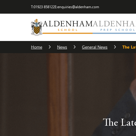
T:
01923 858122
E:
enquiries@aldenham.com
Home
News
General News
The La
The Lat