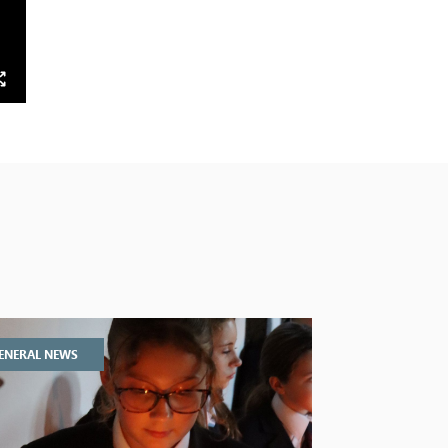
ENERAL NEWS