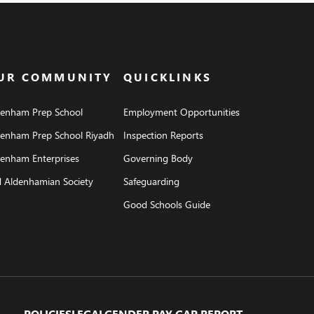
UR COMMUNITY
QUICKLINKS
denham Prep School
Employment Opportunities
denham Prep School Riyadh
Inspection Reports
enham Enterprises
Governing Body
 Aldenhamian Society
Safeguarding
Good Schools Guide
POLICIES
LEGAL
GENDER PAY GAP REPORT