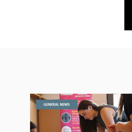
GENERAL NEWS