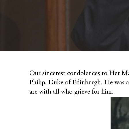
Our sincerest condolences to Her Ma
Philip, Duke of Edinburgh. He was 
are with all who grieve for him.