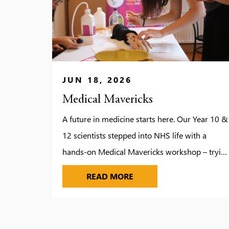
JUN 18, 2026
Medical Mavericks
A future in medicine starts here. Our Year 10 &
12 scientists stepped into NHS life with a
hands-on Medical Mavericks workshop – tryin
ECGs, ultrasound scans, keyhole surgery tools,
MEDICAL MAVERICKS
READ MORE
and more! From vein-scanning to eye-
condition simulations, it was real-world science
in action. A standout moment? Discovering