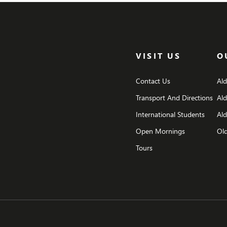
opportunity to pause and to remember the […]
VISIT US
O
Contact Us
Al
Transport And Directions
Al
International Students
Ald
Open Mornings
Old
Tours