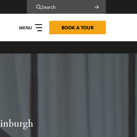
Search
BOOK A TOUR
dinburgh