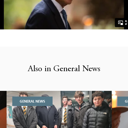
Also in General News
GENERAL NEWS
G