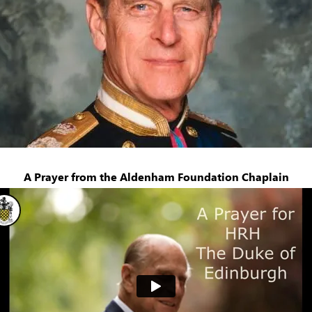
A Prayer from the Aldenham Foundation Chaplain