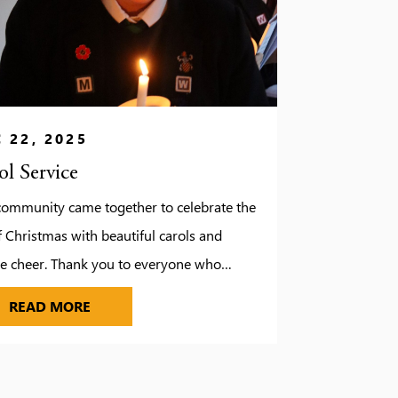
 22, 2025
ol Service
community came together to celebrate the
f Christmas with beautiful carols and
ve cheer. Thank you to everyone who
d us and made this tradition so special.
CAROL SERVICE
READ MORE