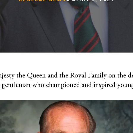
jesty the Queen and the Royal Family on the d
a gentleman who championed and inspired young