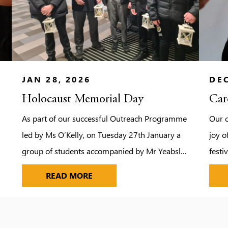
JAN 28, 2026
DEC
Holocaust Memorial Day
Car
As part of our successful Outreach Programme
Our 
led by Ms O’Kelly, on Tuesday 27th January a
joy o
g
group of students accompanied by Mr Yeabsley
festi
and Reverend Green made their way to
joine
HOLOCAUST MEMORIAL DAY
READ MORE
Hertswood Academy to take part in Hertsmere
Borough Council’s Annual Holocaust Memorial
Day Ceremony. The event provided an