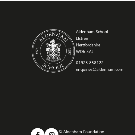
growth plates… and immediately comparing
who’s still growing. […]
Aldenham School
Elstree
Hertfordshire
WD6 3AJ
01923 858122
enquiries@aldenham.com
© Aldenham Foundation