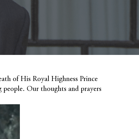
eath of His Royal Highness Prince
 people. Our thoughts and prayers