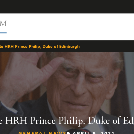
te HRH Prince Philip, Duke of Edinburgh
e HRH Prince Philip, Duke of E
GENERAL NEWS
APRIL 9, 2021