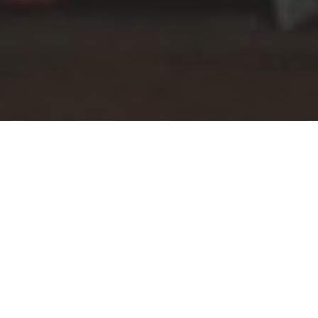
The whole school community of pupils,
teaching and support staff gathered in
the chapel to pay their respects to the
fallen from around the world who have
lost their lives in conflict. National flags
from the 50 countries represented in
the current school community were
carried in to the chapel in a moving
display of international unity before the