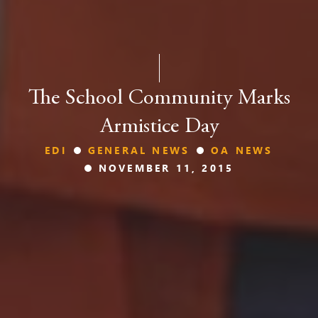
The School Community Marks
Armistice Day
EDI
GENERAL NEWS
OA NEWS
NOVEMBER 11, 2015