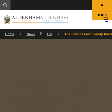
A
TOUR
Home
News
EDI
The School Community Mark