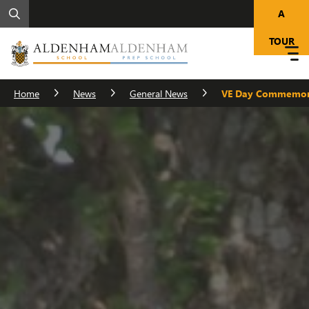
A
TOUR
Home
News
General News
VE Day Commemor