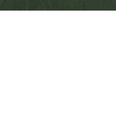
Aldenham was proud to commemorate the
anniversary of VE Day with a special ceremony led by
the Chaplain, and with wreaths laid by the Army and
Navy sections in our CCF at the memorial. A poignant
moment, particularly as the school was in session
during the first VE Day, and there are records in the
Boarding House log books of that original celebration.