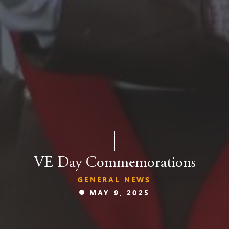
VE Day Commemorations
GENERAL NEWS
MAY 9, 2025