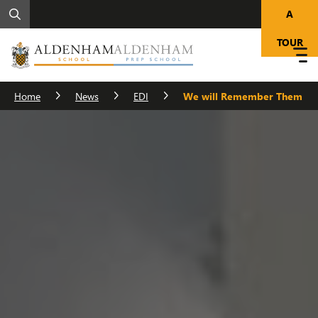
A
TOUR
Home
News
EDI
We will Remember Them