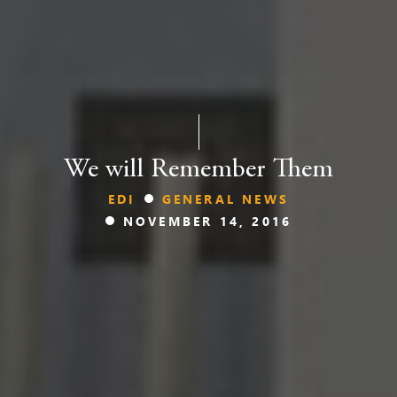
We will Remember Them
EDI
GENERAL NEWS
NOVEMBER 14, 2016