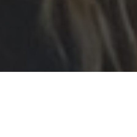
The Senior School assembled in the
Chapel on Friday to mark Armistice
Day. Members of the school community
walked along the path to Chapel past
flags from more than 50 nations
represented in the school, and these