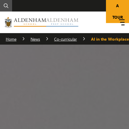
A
TOUR
Home
News
Co-curricular
AI in the Workplace