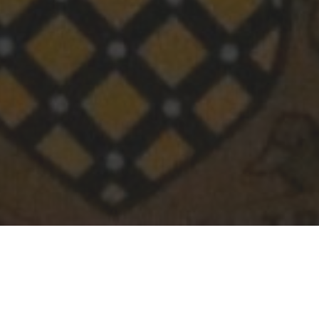
Following a request from our Year 10 students to
learn more about AI in the workplace, we were excited
to welcome OA Manish Karani to school.