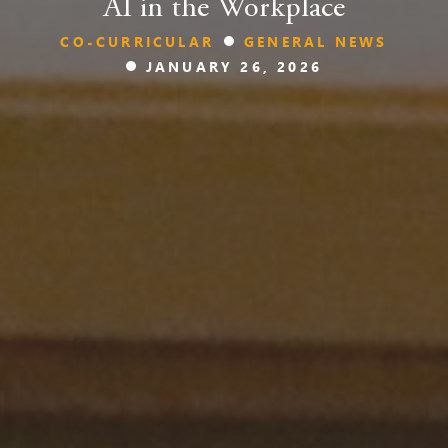
AI in the Workplace
CO-CURRICULAR
GENERAL NEWS
JANUARY 26, 2026