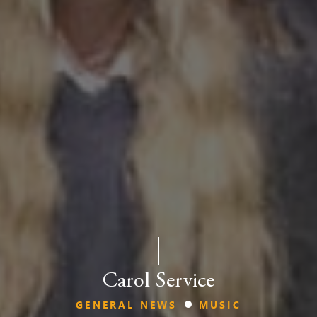
Carol Service
GENERAL NEWS
MUSIC