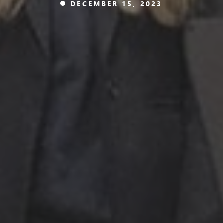
DECEMBER 15, 2023