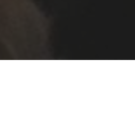
An uplifting end to the term with superb
performances from the choirs and orchestra.