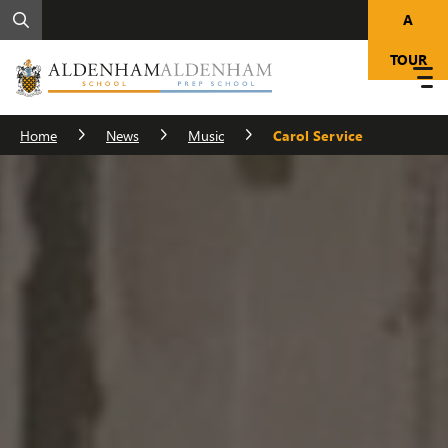
A
TOUR
Home
News
Music
Carol Service