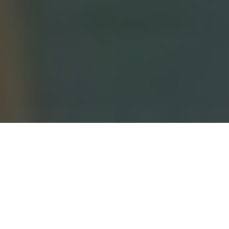
OA NEWS