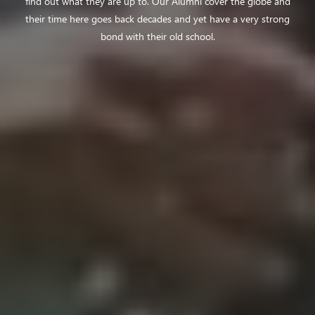
find out what they are up to. Our Alumni cover the globe and
their time here goes back decades and yet have a very strong
bond with their old school.