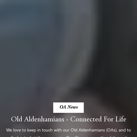
OA News
Old Aldenhamians - Connected For Life
We love to keep in touch with our Old Aldenhamians (OAs), and to