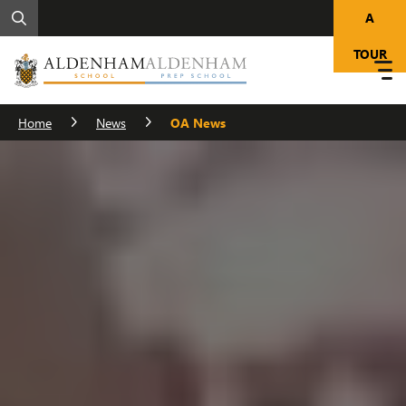
A
TOUR
Home
News
OA News