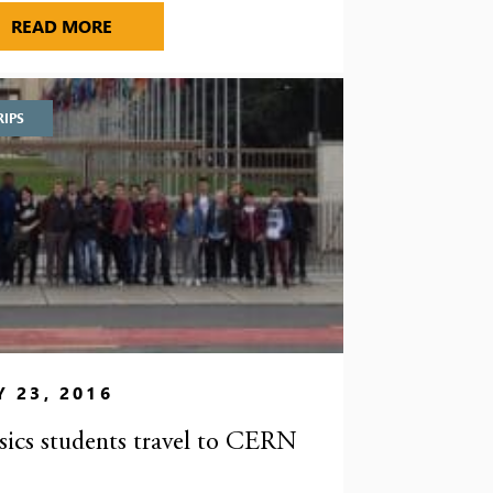
TES AT DISTRICT ATHLETICS CHAMPIONSHIPS
WINS AT COUNTY ATHLETICS CHAMPIONSHI
READ MORE
RIPS
 23, 2016
sics students travel to CERN