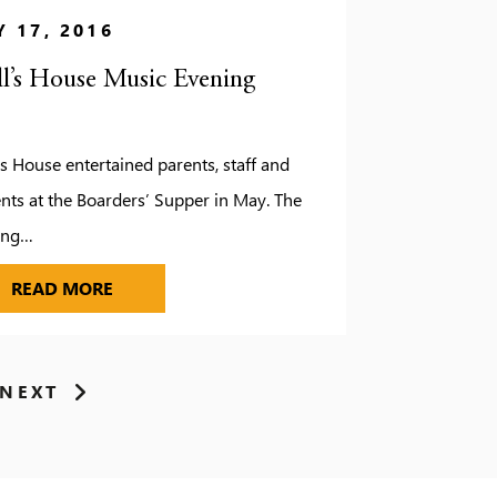
 17, 2016
ll’s House Music Evening
’s House entertained parents, staff and
nts at the Boarders’ Supper in May. The
ing…
 ON A HIGH
PAULL’S HOUSE MUSIC EVENING
READ MORE
NEXT