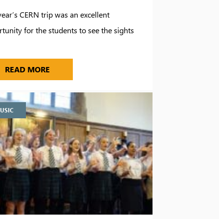
year’s CERN trip was an excellent
tunity for the students to see the sights
…
TO MARBELLA
PHYSICS STUDENTS TRAVEL TO CERN
READ MORE
USIC