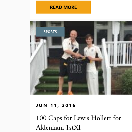
A BUSY PROGRAMME FOR
READ MORE
SPORTS
JUN 11, 2016
100 Caps for Lewis Hollett for
Aldenham 1stXI