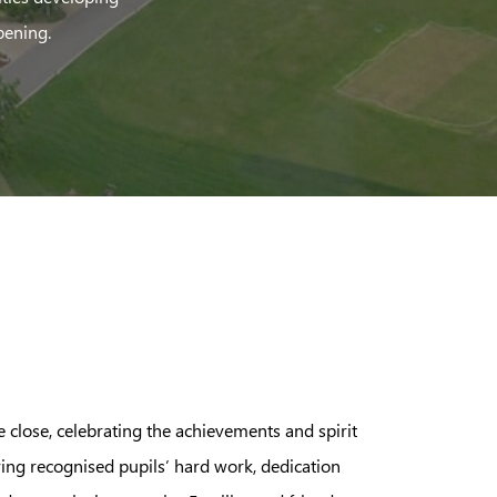
pening.
close, celebrating the achievements and spirit
ing recognised pupils’ hard work, dedication