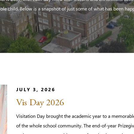
ole child. Below is a snapshot of just some of what has been hap
JULY 3, 2026
Vis Day 2026
Visitation Day brought the academic year to a memorable 
of the whole school community. The end-of-year Prizegiv