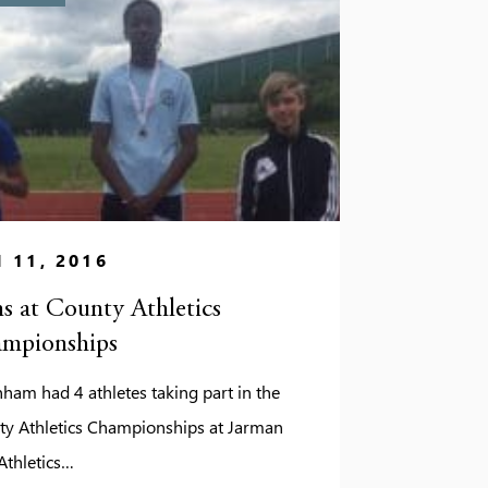
 11, 2016
s at County Athletics
mpionships
ham had 4 athletes taking part in the
ty Athletics Championships at Jarman
Athletics…