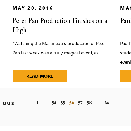
MAY 20, 2016
MAY
Peter Pan Production Finishes on a
Pau
High
“Watching the Martineau’s production of Peter
Paull
Pan last week was a truly magical event, as…
stude
even
TO PRACTISE THEIR FRENCH
PETER PAN PRODUCTION FINISHES
READ MORE
IOUS
1
…
54
55
56
57
58
…
64