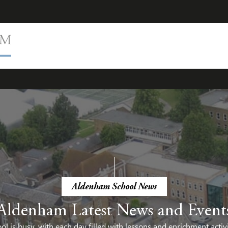
Aldenham School News
Aldenham Latest News and Event
 is busy, with each day filled with lessons and enrichment activ