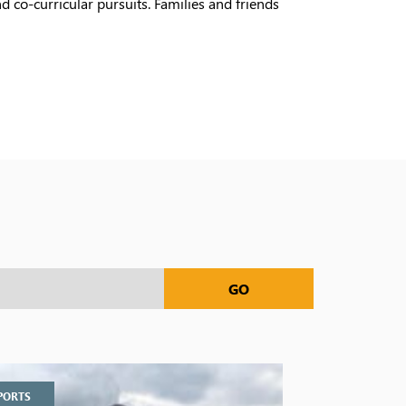
 co-curricular pursuits. Families and friends
GO
PORTS