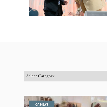
OA NEWS