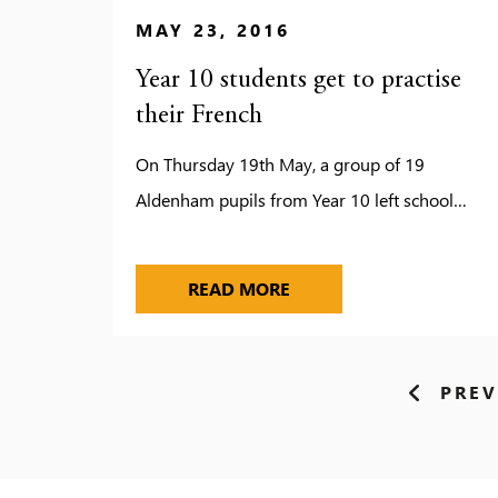
MAY 23, 2016
Year 10 students get to practise
their French
On Thursday 19th May, a group of 19
Aldenham pupils from Year 10 left school…
YEAR 10 STUDENTS GET 
READ MORE
PREV