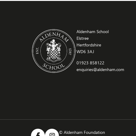
Aldenham School
Elstree
Hertfordshire
WD6 3AJ
01923 858122
enquiries@aldenham.com
© Aldenham Foundation