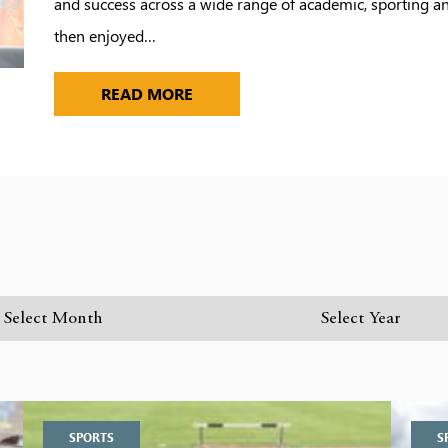
and success across a wide range of academic, sporting and
then enjoyed…
READ MORE
SPORTS
S