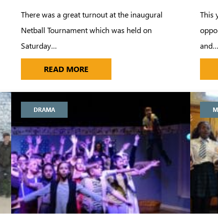
There was a great turnout at the inaugural
This 
Netball Tournament which was held on
oppor
Saturday…
and
LLETT FOR ALDENHAM 1STXI
FUNDRAISING FOR NETBALL TRIP 
READ MORE
DRAMA
M