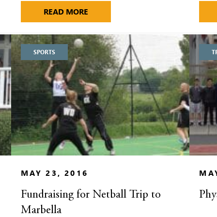
 VISITATION DAY
MORE WINS FOR ALDENHAM ATHLE
READ MORE
SPORTS
T
MAY 23, 2016
MAY
Fundraising for Netball Trip to
Phy
Marbella