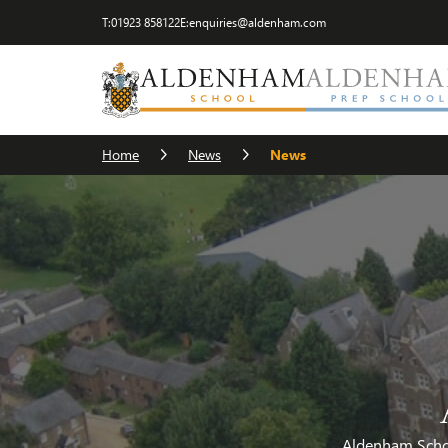
T:
01923 858122
E:
enquiries@aldenham.com
Home
News
News
Aldenham School