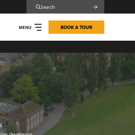
Search
BOOK A TOUR
s
ities developing