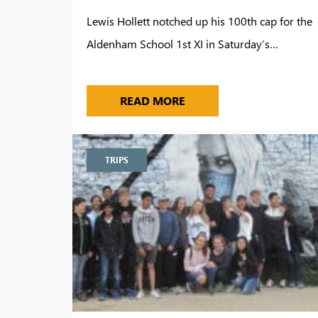
Lewis Hollett notched up his 100th cap for the
Aldenham School 1st XI in Saturday’s…
100 CAPS FOR LEWIS HO
READ MORE
TRIPS