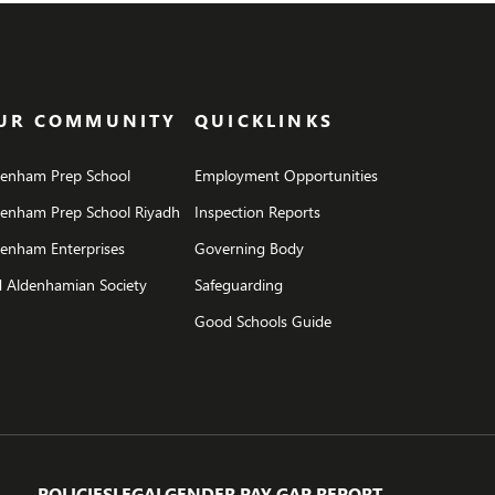
UR COMMUNITY
QUICKLINKS
denham Prep School
Employment Opportunities
denham Prep School Riyadh
Inspection Reports
enham Enterprises
Governing Body
 Aldenhamian Society
Safeguarding
Good Schools Guide
POLICIES
LEGAL
GENDER PAY GAP REPORT