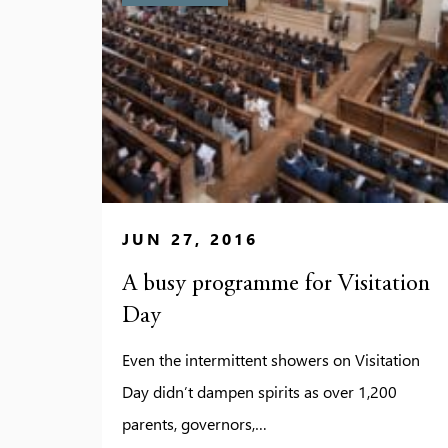
JUN 27, 2016
A busy programme for Visitation
Day
Even the intermittent showers on Visitation
Day didn’t dampen spirits as over 1,200
parents, governors,…