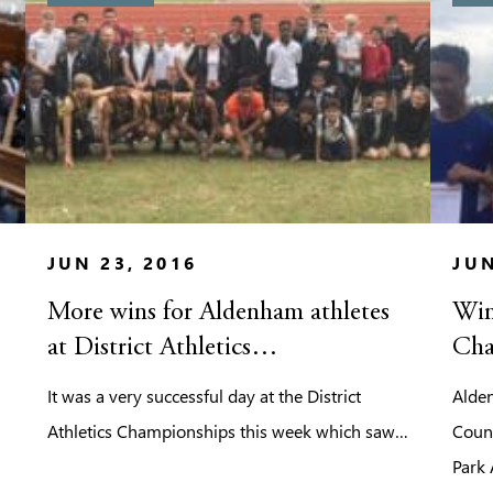
JUN 23, 2016
JUN
More wins for Aldenham athletes
Win
at District Athletics
Cha
Championships
It was a very successful day at the District
Alden
Athletics Championships this week which saw…
Coun
Park 