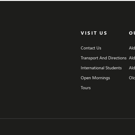
VISIT US
O
Contact Us
Al
Transport And Directions
Al
International Students
Ald
Open Mornings
Old
Tours