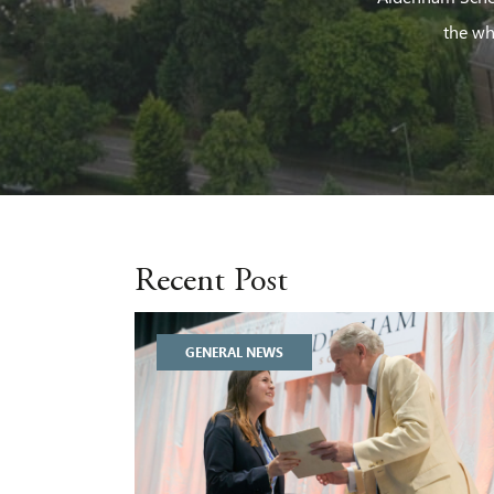
the wh
Recent Post
GENERAL NEWS