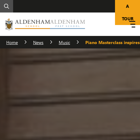
A
TOUR
Home
News
Music
Piano Masterclass inspires