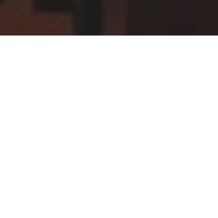
Four of our Year 10 pianists were invited to take part
in a Masterclass held in the School with the young
and rising international pianist Mark Viner (whose
recording of Liszt piano works was selected by BBC
Music Magazine the following day as their
Instrumental Recording of the Month).