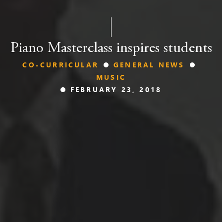
Piano Masterclass inspires students
CO-CURRICULAR
GENERAL NEWS
MUSIC
FEBRUARY 23, 2018