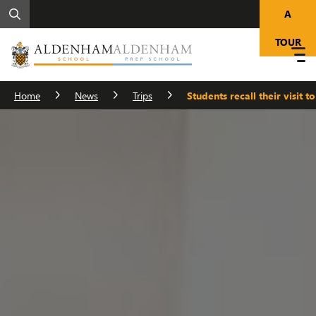
A
TOUR
Home
News
Trips
Students recall their visit t