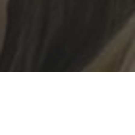
In January, we ran an essay-writing competition for
the Sixth Form. The title of the essay was ‘What is the
benefit of Holocaust Education?’. The two winners of
the competition would be given the opportunity to
travel to Auschwitz Birkenau in February with the
Holocaust Education Trust, and would have the