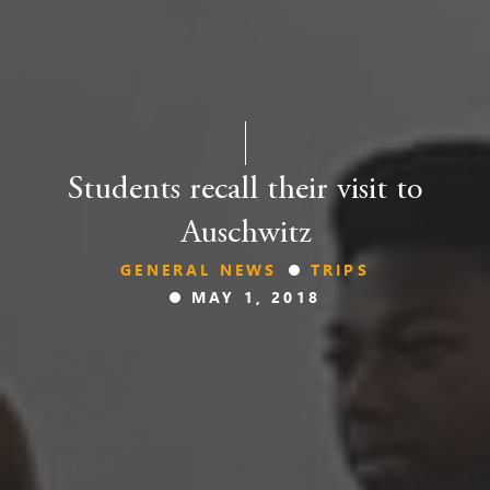
Students recall their visit to
Auschwitz
GENERAL NEWS
TRIPS
MAY 1, 2018