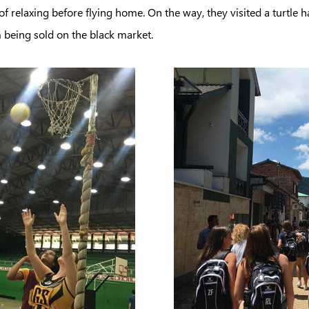
f relaxing before flying home. On the way, they visited a turtle h
m being sold on the black market.