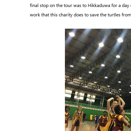
final stop on the tour was to Hikkaduwa for a day o
work that this charity does to save the turtles fro