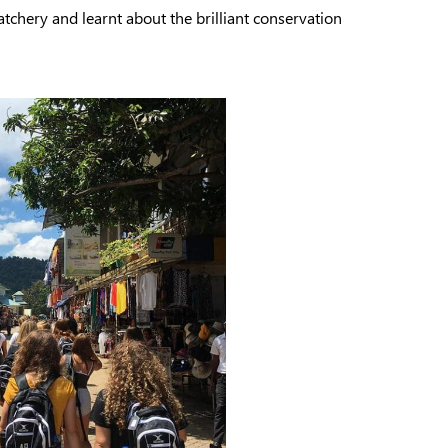
atchery and learnt about the brilliant conservation