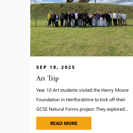
SEP 19, 2025
Art Trip
Year 10 Art students visited the Henry Moore
Foundation in Hertfordshire to kick off their
GCSE Natural Forms project. They explored
Moore’s studios, gardens and galleries, gaining
ART TRIP
READ MORE
inspiration from his monumental sculptures