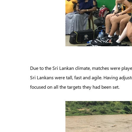
Due to the Sri Lankan climate, matches were playe
Sri Lankans were tall, fast and agile. Having adjust
focused on all the targets they had been set.