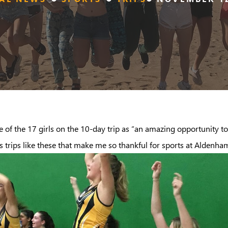
 of the 17 girls on the 10-day trip as “an amazing opportunity to
 is trips like these that make me so thankful for sports at Aldenha