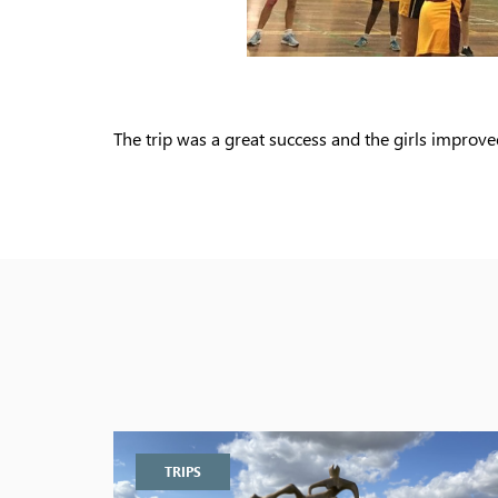
The trip was a great success and the girls improve
TRIPS