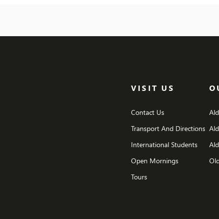
behind spellbinding special effects and explore
also 
the behind-the-scenes secrets of the Harry
campf
Potter film […]
mars
dodg
VISIT US
O
Contact Us
Al
Transport And Directions
Al
International Students
Ald
Open Mornings
Old
Tours