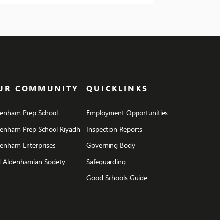
brought some unexpected fun, including a
ire evening complete with roasted
hmallows. Fortunately, we managed to
e the […]
UR COMMUNITY
QUICKLINKS
denham Prep School
Employment Opportunities
denham Prep School Riyadh
Inspection Reports
enham Enterprises
Governing Body
 Aldenhamian Society
Safeguarding
Good Schools Guide