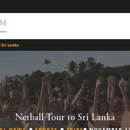
 Sri Lanka
Netball Tour to Sri Lanka
AL NEWS
SPORTS
TRIPS
NOVEMBER 12