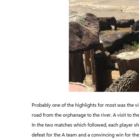
Probably one of the highlights for most was the vi
road from the orphanage to the river. A visit to 
In the two matches which followed, each player s
defeat for the A team and a convincing win for t