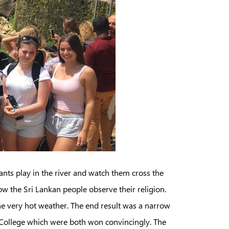
ants play in the river and watch them cross the
w the Sri Lankan people observe their religion.
e very hot weather. The end result was a narrow
 College which were both won convincingly. The