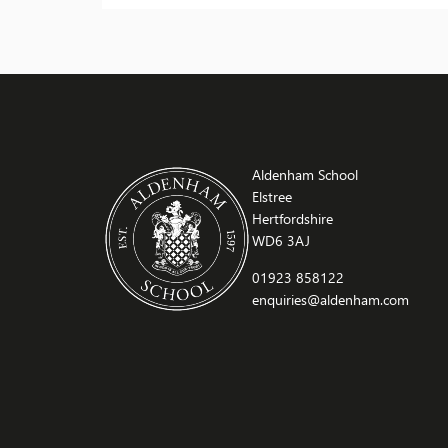
and creative process. A guided tour offered
deeper insight into Moore’s life and work. Staff
praised the students for their enthusiasm and
excellent […]
Aldenham School
Elstree
Hertfordshire
WD6 3AJ
01923 858122
enquiries@aldenham.com