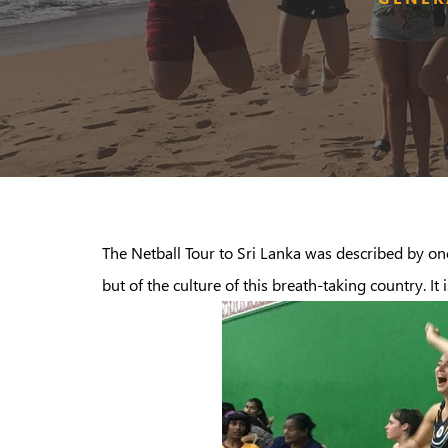
The Netball Tour to Sri Lanka was described by one
but of the culture of this breath-taking country. It