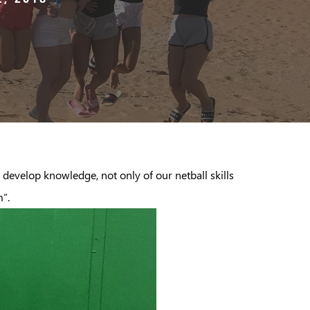
 develop knowledge, not only of our netball skills
m”.