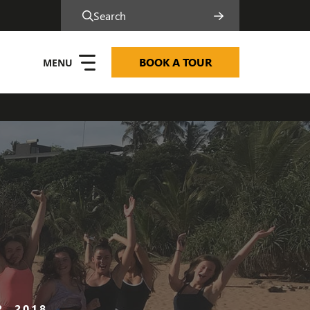
Search
BOOK A TOUR
, 2018