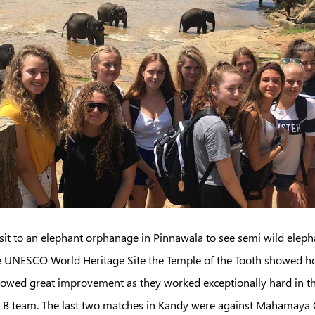
sit to an elephant orphanage in Pinnawala to see semi wild eleph
the UNESCO World Heritage Site the Temple of the Tooth showed ho
howed great improvement as they worked exceptionally hard in th
he B team. The last two matches in Kandy were against Mahamaya