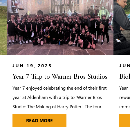
JUN 19, 2025
JUN
Year 7 Trip to Warner Bros Studios
Bio
Year 7 enjoyed celebrating the end of their first
Year 
year at Aldenham with a trip to ‘Warner Bros
rewar
Studio: The Making of Harry Potter.’ The tour
immer
provided the pupils with the opportunity to
field
YEAR 7 TRIP TO WARNER BROS ST
READ MORE
step on to authentic sets, discover the magic
force