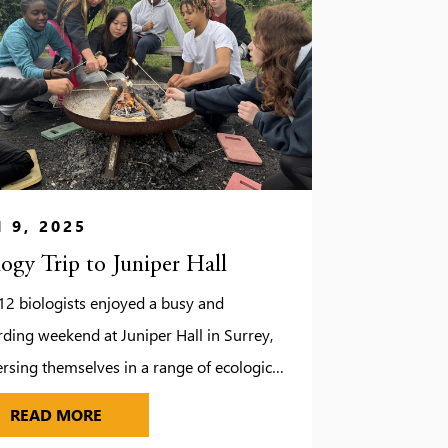
 9, 2025
logy Trip to Juniper Hall
12 biologists enjoyed a busy and
ding weekend at Juniper Hall in Surrey,
sing themselves in a range of ecological
 studies. While the unpredictable weather
UDIOS
BIOLOGY TRIP TO JUNIPER HALL
READ MORE
d a few changes to our original plans, it