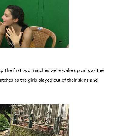
g. The first two matches were wake up calls as the
atches as the girls played out of their skins and