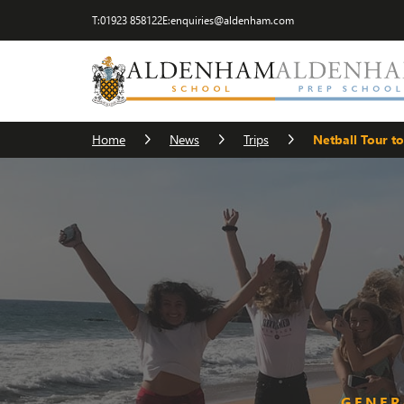
T:
01923 858122
E:
enquiries@aldenham.com
Home
News
Trips
Netball Tour to
GENER