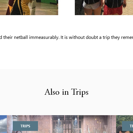
d their netball immeasurably. It is without doubt a trip they rem
Also in Trips
TRIPS
T