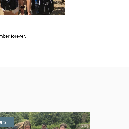
ember forever.
RIPS