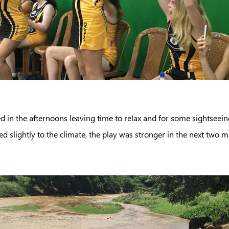
d in the afternoons leaving time to relax and for some sightseein
ed slightly to the climate, the play was stronger in the next two m